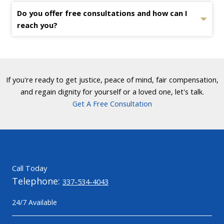
Do you offer free consultations and how can I
reach you?
If you're ready to get justice, peace of mind, fair compensation,
and regain dignity for yourself or a loved one, let's talk.
Get A Free Consultation
Call Today
Telephone:
337-534-4043
24/7 Available