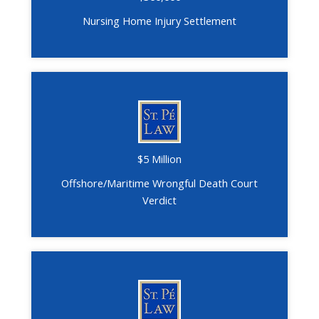
Nursing Home Injury Settlement
$5 Million
Offshore/Maritime Wrongful Death Court
Verdict