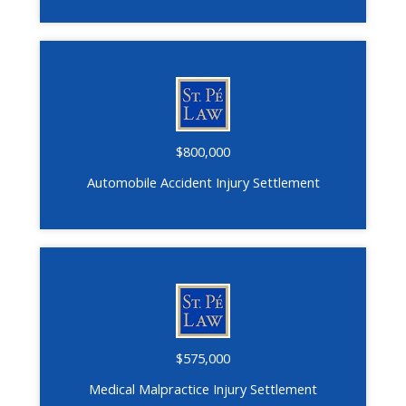
$800,000
Automobile Accident Injury Settlement
$575,000
Medical Malpractice Injury Settlement