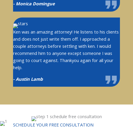
- Monica Domingue
Ken was an amazing attorney! He listens to his clients
and does not just write them off. I approached a
couple attorneys before settling with ken. I would
recommend him to anyone except someone I was
going to court against. Thankyou again for all your
help.
- Austin Lamb
SCHEDULE YOUR FREE CONSULTATION