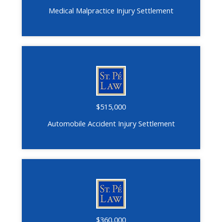
Medical Malpractice Injury Settlement
$515,000
Automobile Accident Injury Settlement
$360,000