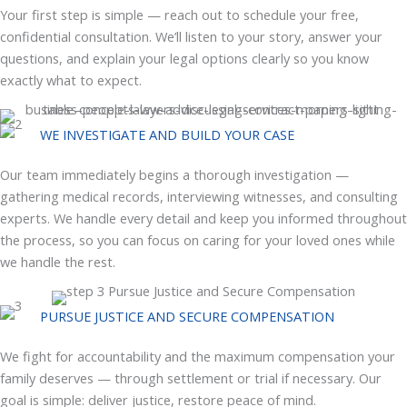
Your first step is simple — reach out to schedule your free,
confidential consultation. We’ll listen to your story, answer your
questions, and explain your legal options clearly so you know
exactly what to expect.
WE INVESTIGATE AND BUILD YOUR CASE
Our team immediately begins a thorough investigation —
gathering medical records, interviewing witnesses, and consulting
experts. We handle every detail and keep you informed throughout
the process, so you can focus on caring for your loved ones while
we handle the rest.
PURSUE JUSTICE AND SECURE COMPENSATION
We fight for accountability and the maximum compensation your
family deserves — through settlement or trial if necessary. Our
goal is simple: deliver justice, restore peace of mind.