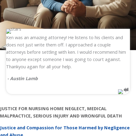
Ken was an amazing attorney! He listens to his clients and
does not just write them off. I approached a couple
attorneys before settling with ken. I would recommend him
to anyone except someone I was going to court against.
Thankyou again for all your help.
- Austin Lamb
JUSTICE FOR NURSING HOME NEGLECT, MEDICAL
MALPRACTICE, SERIOUS INJURY AND WRONGFUL DEATH
Justice and Compassion for Those Harmed by Negligence
and Abuse