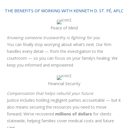
THE BENEFITS OF WORKING WITH KENNETH D. ST. PÉ, APLC
Peace of Mind
Knowing someone trustworthy is fighting for you
You can finally stop worrying about what’s next. Our firm
handles every detail — from the investigation to the
courtroom — so you can focus on your family’s healing. We
keep you informed and empowered.
Financial Security
Compensation that helps rebuild your future
Justice includes holding negligent parties accountable — but it
also means securing the resources you need to move
forward. We’ve recovered
millions of dollars
for clients
statewide, helping families cover medical costs and future
care.