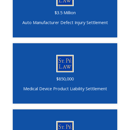
$3.5 Million
Auto Manufacturer Defect Injury Settlement
$850,000
Medical Device Product Liability Settlement