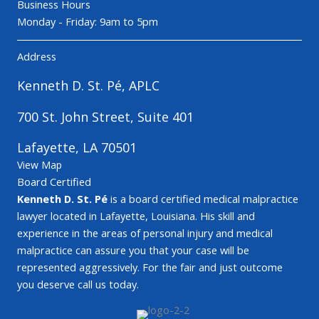
Business Hours
Monday - Friday: 9am to 5pm
Address
Kenneth D. St. Pé, APLC
700 St. John Street, Suite 401
Lafayette, LA 70501
View Map
Board Certified
Kenneth D. St. Pé
is a board certified medical malpractice
lawyer located in Lafayette, Louisiana. His skill and
experience in the areas of personal injury and medical
malpractice can assure you that your case will be
represented aggressively. For the fair and just outcome
you deserve call us today.