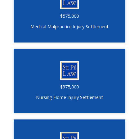
$575,000
Medical Malpractice Injury Settlement
$375,000
Nursing Home Injury Settlement