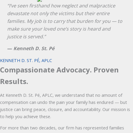
“I’ve seen firsthand how neglect and malpractice
devastate not only the victims but their entire
families. My job is to carry that burden for you — to
make sure your loved one’s story is heard and
justice is served.”
—
Kenneth D. St. Pé
KENNETH D. ST. PÉ, APLC
Compassionate Advocacy. Proven
Results.
At Kenneth D. St. Pé, APLC, we understand that no amount of
compensation can undo the pain your family has endured — but
justice can bring peace, closure, and accountability. Our mission is
to help you achieve these.
For more than two decades, our firm has represented families