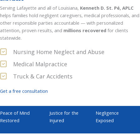
Serving Lafayette and all of Louisiana,
Kenneth D. St. Pé, APLC
helps families hold negligent caregivers, medical professionals, and
other responsible parties accountable — with personalized
attention, proven results, and
millions recovered
for clients
statewide.
Nursing Home Neglect and Abuse
Medical Malpractice
Truck & Car Accidents
Get a free consultation
Peace of Mind
Justice for the
Negligence
Restored
Injured
Exposed