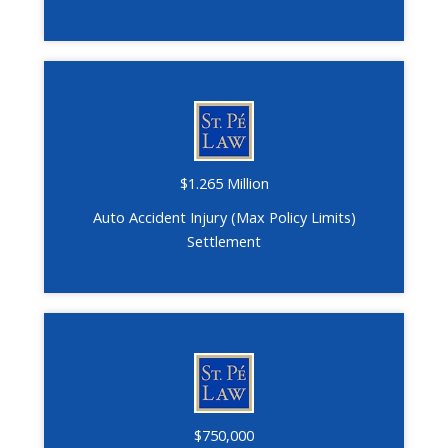
$1.265 Million
Auto Accident Injury (Max Policy Limits)
Settlement
$750,000