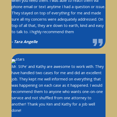
when you need them. I was able to reach them via
phone email or text anytime I had a question or issue.
They stayed on top of everything for me and made
sure all my concerns were adequately addressed. On
top of all that, they are down to earth, kind and easy
to talk to. I highly recommend them
- Tara Angelle
Mr. StPe' and Kathy are awesome to work with. They
have handled two cases for me and did an excellent
job. They kept me well informed on everything that
was happening on each case as it happened. I would
recommend them to anyone who wants one-on-one
service and not shuffled from one attorney to
another! Thank you Ken and Kathy for a job well
done!