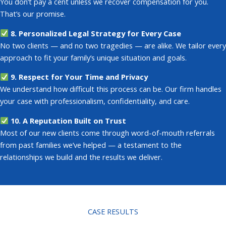
You don’t pay a cent unless we recover compensation for you.
That’s our promise.
8. Personalized Legal Strategy for Every Case
No two clients — and no two tragedies — are alike. We tailor every
approach to fit your family’s unique situation and goals.
9. Respect for Your Time and Privacy
We understand how difficult this process can be. Our firm handles
your case with professionalism, confidentiality, and care.
10. A Reputation Built on Trust
Most of our new clients come through word-of-mouth referrals
from past families we’ve helped
— a testament to the
relationships we build and the results we deliver.
CASE RESULTS