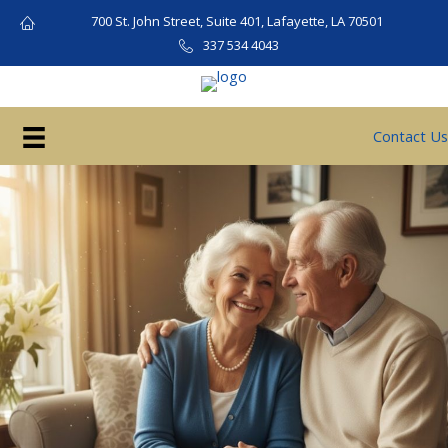
Skip
700 St. John Street, Suite 401, Lafayette, LA 70501
to
337 534 4043
content
Contact Us