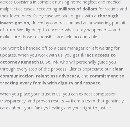
across Louisiana in complex nursing home neglect and medical
malpractice cases, recovering
millions of dollars
for victims and
their loved ones. Every case we take begins with a
thorough
investigation
, driven by compassion and an unwavering pursuit
of truth. We dig deep to uncover what really happened — and
make sure those responsible are held accountable.
You won’t be handed off to a case manager or left waiting for
updates. When you work with us, you get
direct access to
attorney Kenneth D. St. Pé
, who will personally guide you
through every step of the process. Clients appreciate our
clear
communication
,
relentless advocacy
, and
commitment to
treating every family with dignity and respect.
When you place your trust in us, you can expect compassion,
transparency, and proven results — from a team that genuinely
cares about your family’s healing and your right to justice.