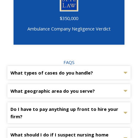
$350,000
Ambulance Company Negligence Verdict
FAQS
What types of cases do you handle?
What geographic area do you serve?
Do I have to pay anything up front to hire your
firm?
What should I do if I suspect nursing home