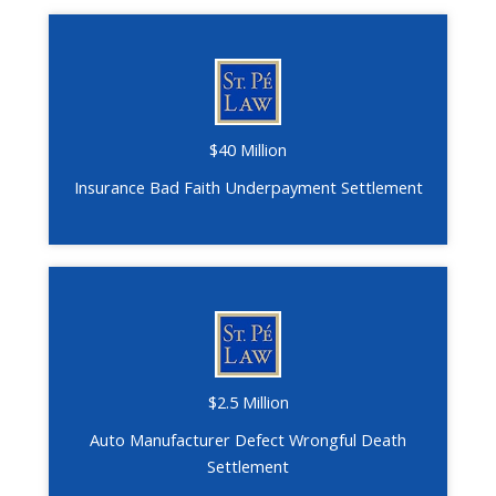
$40 Million
Insurance Bad Faith Underpayment Settlement
$2.5 Million
Auto Manufacturer Defect Wrongful Death
Settlement