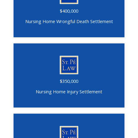
$400,000
Nursing Home Wrongful Death Settlement
$350,000
Nursing Home Injury Settlement