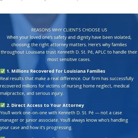
REASONS WHY CLIENTS CHOOSE US
When your loved one’s safety and dignity have been violated,
choosing the right attorney matters. Here’s why families
throughout Louisiana trust Kenneth D. St. Pé, APLC to handle their
most sensitive cases.
1. Millions Recovered for Louisiana Families
Real results that make a real difference. Our firm has successfully
recovered millions for victims of nursing home neglect, medical
malpractice, and serious injury.
2. Direct Access to Your Attorney
You’ll work one-on-one with Kenneth D. St. Pé — not a case
manager or junior associate. You’ll always know who’s handling
your case and how it’s progressing.