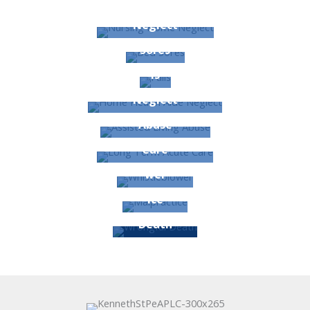
Nursing Home
Neglect
Bed
Sores
Fal
ls
Home Health Aide
Neglect
Assisted Living
Abuse
Long Term Acute
Care
Whistleblo
wer
Malpract
ice
Wrongful
Death