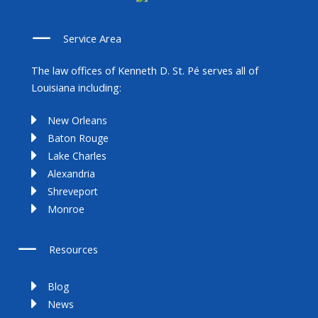
Service Area
The law offices of Kenneth D. St. Pé serves all of
Louisiana including:
New Orleans
Baton Rouge
Lake Charles
Alexandria
Shreveport
Monroe
Resources
Blog
News