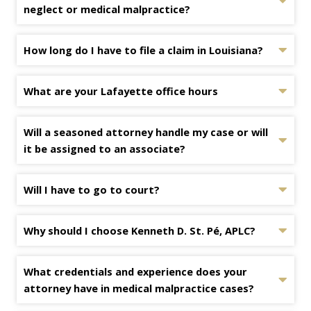
neglect or medical malpractice?
How long do I have to file a claim in Louisiana?
What are your Lafayette office hours
Will a seasoned attorney handle my case or will
it be assigned to an associate?
Will I have to go to court?
Why should I choose Kenneth D. St. Pé, APLC?
What credentials and experience does your
attorney have in medical malpractice cases?