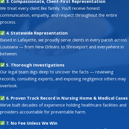
3. Compassionate, Client-First Representation
We treat every client like family. You’ll receive honest
communication, empathy, and respect throughout the entire
process.
4. Statewide Representation
Based in Lafayette, we proudly serve clients in every parish across
Louisiana — from New Orleans to Shreveport and everywhere in
between.
5. Thorough Investigations
Our legal team digs deep to uncover the facts — reviewing
records, consulting experts, and exposing negligence others may
overlook.
6. Proven Track Record in Nursing Home & Medical Cases
We’ve built decades of experience holding healthcare facilities and
providers accountable for preventable harm.
7. No Fee Unless We Win