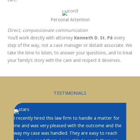
Personal Attention
Direct, compassionate communication
You’ll work directly with attorney
Kenneth D. St. Pé
every
step of the way
, not a case manager or distant associate. We
take the time to listen, to answer your questions, and to treat
your family’s story with the care and respect it deserves.
TESTIMONIALS
I recently hired this law firm to handle a matter for
me and was very pleased with the outcome and the
way my case was handled. They are easy to reach