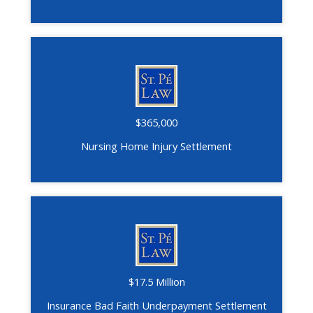
$365,000
Nursing Home Injury Settlement
$17.5 Million
Insurance Bad Faith Underpayment Settlement