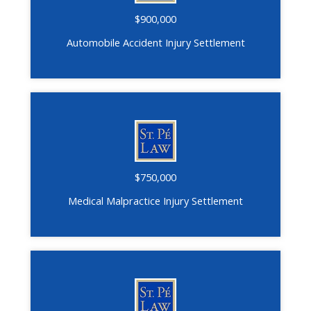
$900,000
Automobile Accident Injury Settlement
$750,000
Medical Malpractice Injury Settlement