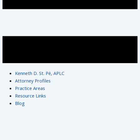
Kenneth D. St. Pé, APLC
Attorney Profiles
Practice Areas
Resource Links
Blog