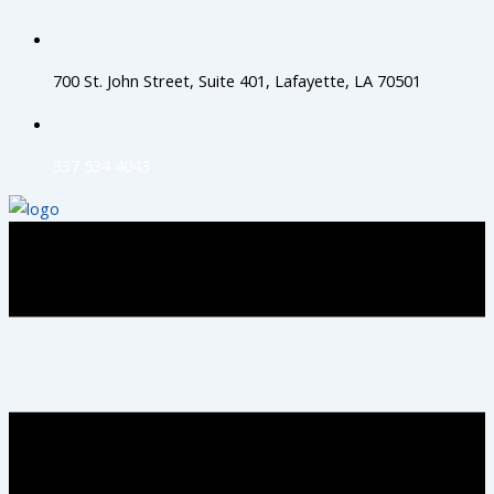
Skip
to
content
700 St. John Street, Suite 401, Lafayette, LA 70501
337 534 4043