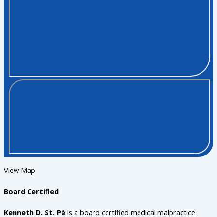
View Map
Board Certified
Kenneth D. St. Pé
is a board certified medical malpractice