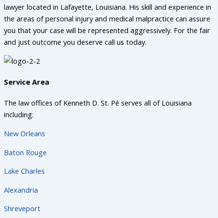
lawyer located in Lafayette, Louisiana. His skill and experience in
the areas of personal injury and medical malpractice can assure
you that your case will be represented aggressively. For the fair
and just outcome you deserve call us today.
Service Area
The law offices of Kenneth D. St. Pé serves all of Louisiana
including:
New Orleans
Baton Rouge
Lake Charles
Alexandria
Shreveport