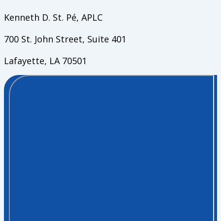
Kenneth D. St. Pé, APLC
700 St. John Street, Suite 401
Lafayette, LA 70501