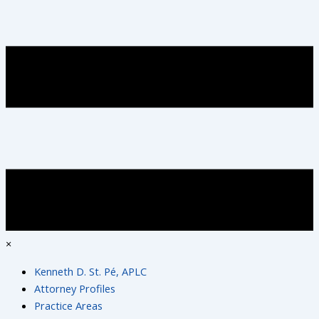
×
Kenneth D. St. Pé, APLC
Attorney Profiles
Practice Areas