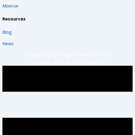
Monroe
Resources
Blog
News
Copyright 2026 | All Rights Reserved |
Terms
Copyright 2025 | All Rights Reserved