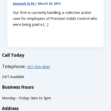
Kenneth St.Pe'
/
March 20, 2015
Our firm is currently handling a collective action
case for employees of Precision Solids Control who
were being paid a […]
Call Today
Telephone:
337-534-4043
24/7 Available
Business Hours
Monday - Friday: 9am to 5pm
Address