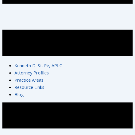
Kenneth D. St. Pé, APLC
Attorney Profiles
Practice Areas
Resource Links
Blog