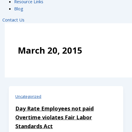
Resource Links
Blog
Contact Us
March 20, 2015
Uncategorized
Day Rate Employees not paid
Overtime violates Fair Labor
Standards Act