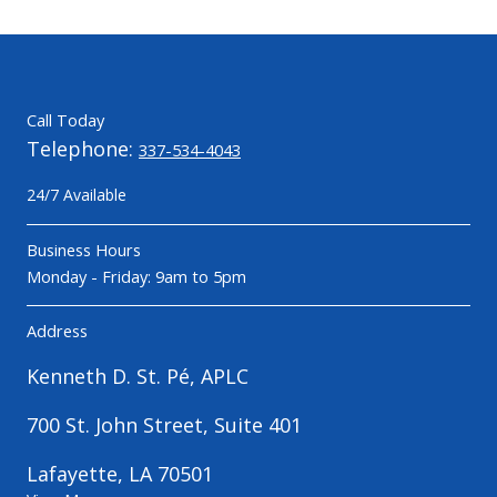
Call Today
Telephone:
337-534-4043
24/7 Available
Business Hours
Monday - Friday: 9am to 5pm
Address
Kenneth D. St. Pé, APLC
700 St. John Street, Suite 401
Lafayette, LA 70501