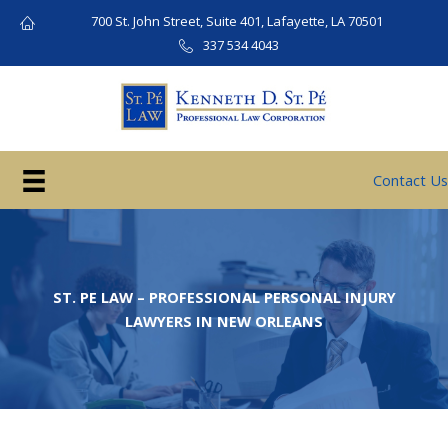
Skip
700 St. John Street, Suite 401, Lafayette, LA 70501
to
337 534 4043
content
Contact Us
ST. PE LAW – PROFESSIONAL PERSONAL INJURY
LAWYERS IN NEW ORLEANS