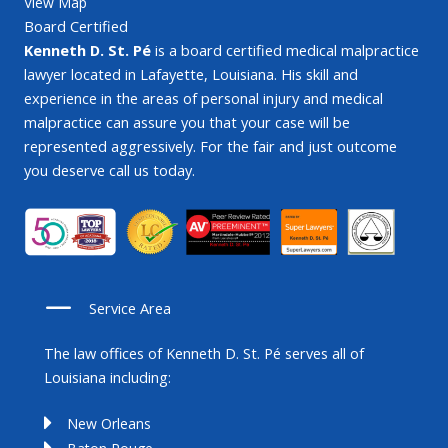
View Map
Board Certified
Kenneth D. St. Pé
is a board certified medical malpractice
lawyer located in Lafayette, Louisiana. His skill and
experience in the areas of personal injury and medical
malpractice can assure you that your case will be
represented aggressively. For the fair and just outcome
you deserve call us today.
Service Area
The law offices of Kenneth D. St. Pé serves all of
Louisiana including:
New Orleans