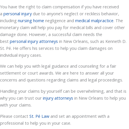
You have the right to claim compensation if you have received
a
personal injury
due to anyone’s neglect or reckless behavior,
including
nursing home
negligence and
medical malpractice
. The
monetary claim will help you pay for medical bills and cover other
damage done. However, a successful claim needs the
best
personal injury attorneys
in New Orleans, such as Kenneth D.
St. Pé. He offers his services to help you claim damages on
individual injury cases.
We can help you with legal guidance and counseling for a fair
settlement or court awards. We are here to answer all your
concerns and questions regarding claims and legal proceedings.
Handling your claims by yourself can be overwhelming, and that is
why you can trust our
injury attorneys
in New Orleans to help you
with your claims.
Please contact
St. Pé Law
and set an appointment with a
professional to help you in your case.