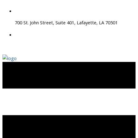
Skip
to
content
700 St. John Street, Suite 401, Lafayette, LA 70501
337 534 4043