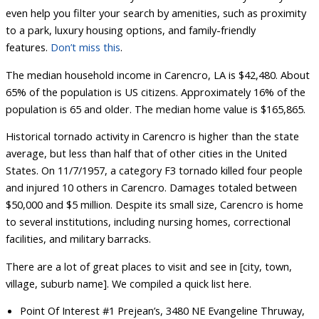
even help you filter your search by amenities, such as proximity
to a park, luxury housing options, and family-friendly
features.
Don’t miss this
.
The median household income in Carencro, LA is $42,480. About
65% of the population is US citizens. Approximately 16% of the
population is 65 and older. The median home value is $165,865.
Historical tornado activity in Carencro is higher than the state
average, but less than half that of other cities in the United
States. On 11/7/1957, a category F3 tornado killed four people
and injured 10 others in Carencro. Damages totaled between
$50,000 and $5 million. Despite its small size, Carencro is home
to several institutions, including nursing homes, correctional
facilities, and military barracks.
There are a lot of great places to visit and see in [city, town,
village, suburb name]. We compiled a quick list here.
Point Of Interest #1 Prejean’s, 3480 NE Evangeline Thruway,