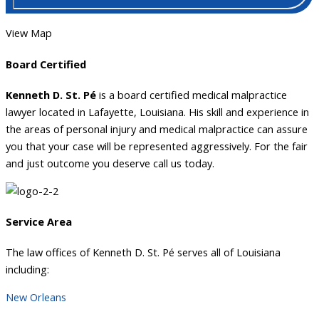
View Map
Board Certified
Kenneth D. St. Pé
is a board certified medical malpractice
lawyer located in Lafayette, Louisiana. His skill and experience in
the areas of personal injury and medical malpractice can assure
you that your case will be represented aggressively. For the fair
and just outcome you deserve call us today.
Service Area
The law offices of Kenneth D. St. Pé serves all of Louisiana
including:
New Orleans