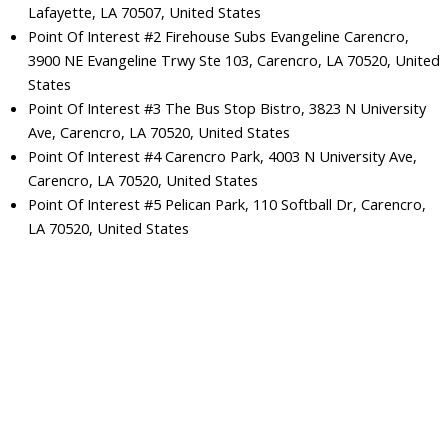
Lafayette, LA 70507, United States
Point Of Interest #2 Firehouse Subs Evangeline Carencro,
3900 NE Evangeline Trwy Ste 103, Carencro, LA 70520, United
States
Point Of Interest #3 The Bus Stop Bistro, 3823 N University
Ave, Carencro, LA 70520, United States
Point Of Interest #4 Carencro Park, 4003 N University Ave,
Carencro, LA 70520, United States
Point Of Interest #5 Pelican Park, 110 Softball Dr, Carencro,
LA 70520, United States