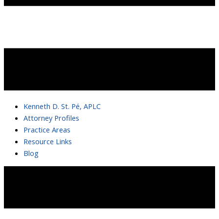
Kenneth D. St. Pé, APLC
Attorney Profiles
Practice Areas
Resource Links
Blog