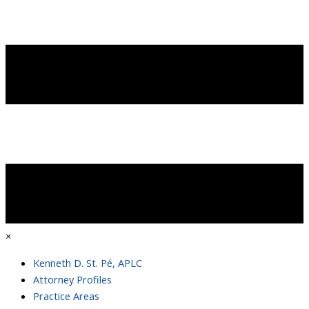
×
Kenneth D. St. Pé, APLC
Attorney Profiles
Practice Areas