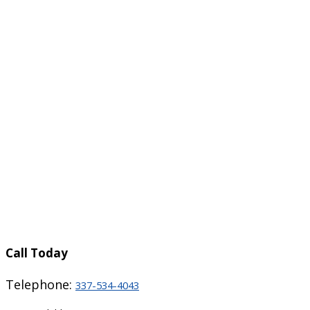
Call Today
Telephone:
337-534-4043