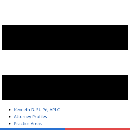
Kenneth D. St. Pé, APLC
Attorney Profiles
Practice Areas