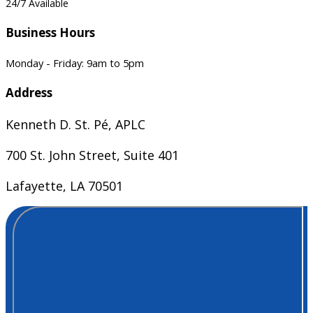
24/7 Available
Business Hours
Monday - Friday: 9am to 5pm
Address
Kenneth D. St. Pé, APLC
700 St. John Street, Suite 401
Lafayette, LA 70501