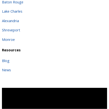
Baton Rouge
Lake Charles
Alexandria
Shreveport
Monroe
Resources
Blog
News
Copyright 2026 | All Rights Reserved |
Terms
Copyright 2025 | All Rights Reserved