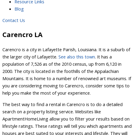
Resource Links
Blog
Contact Us
Carencro LA
Carencro is a city in Lafayette Parish, Louisiana. It is a suburb of
the larger city of Lafayette.
See also this town
. It has a
population of 7,526 as of the 2010 census, up from 6,120 in
2000. The city is located in the foothills of the Appalachian
Mountains. It is home to a number of renowned art museums. If
you are considering moving to Carencro, consider some tips to
help you make the most of your experience.
The best way to find a rental in Carencro is to do a detailed
search on a property listing service. Websites like
ApartmentHomeLiving allow you to filter your results based on
lifestyle ratings. These ratings will tell you which apartments and
houses are best suited to your interests and lifestyle. They will