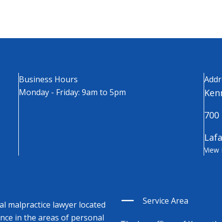
Business Hours
Addr
Monday - Friday: 9am to 5pm
Kenn
700 
Lafa
View
Service Area
cal malpractice lawyer located
ence in the areas of personal