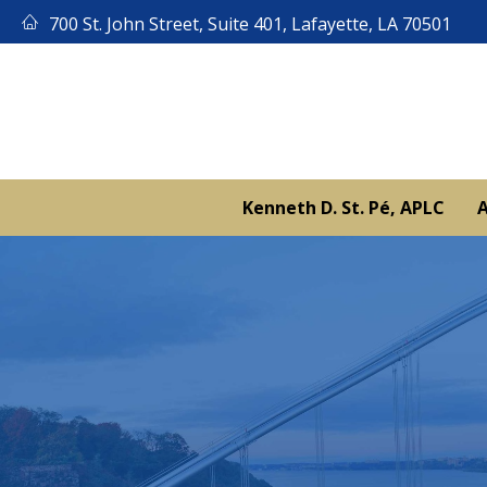
Skip
700 St. John Street, Suite 401, Lafayette, LA 70501
to
content
Kenneth D. St. Pé, APLC
A