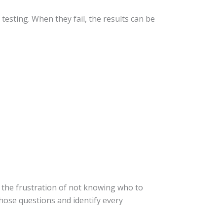
sting. When they fail, the results can be
e the frustration of not knowing who to
hose questions and identify every