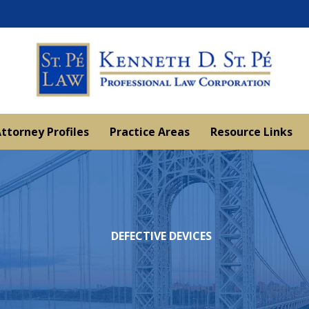
ttorney Profiles
Practice Areas
Resource Links
DEFECTIVE DEVICES