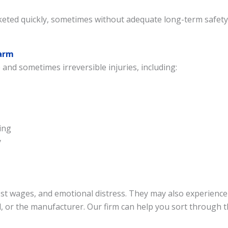
ted quickly, sometimes without adequate long-term safety te
Harm
 and sometimes irreversible injuries, including:
Welcome, contact us below
ing
y
Got a question? Request an instant call back or
text here. We offer 2 quick ways to connect with
us.
lost wages, and emotional distress. They may also experienc
Connect Via Phone
, or the manufacturer. Our firm can help you sort through t