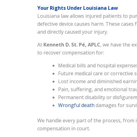
Your Rights Under Louisiana Law
Louisiana law allows injured patients to 
defective device causes harm. These cases 
and directly caused your injury.
At
Kenneth D. St. Pé, APLC
, we have the e
to recover compensation for:
Medical bills and hospital expense
Future medical care or corrective 
Lost income and diminished earnin
Pain, suffering, and emotional tr
Permanent disability or disfigure
Wrongful death
damages for survi
We handle every part of the process, from in
compensation in court.