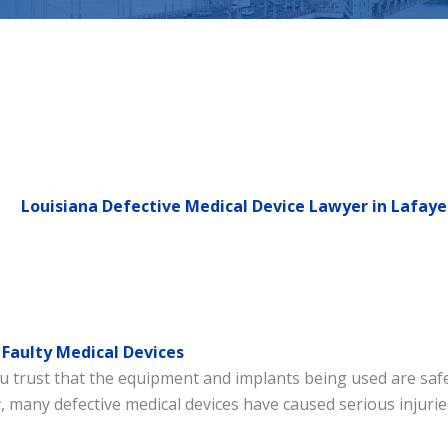
Louisiana Defective Medical Device Lawyer in Lafaye
Faulty Medical Devices
trust that the equipment and implants being used are safe. 
 many defective medical devices have caused serious injuries