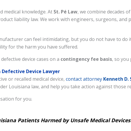
and medical knowledge. At
St. Pé Law
, we combine decades of 
duct liability law. We work with engineers, surgeons, and p
acturer can feel intimidating, but you do not have to do it
lity for the harm you have suffered.
 defective device cases on a
contingency fee basis
, so you
a Defective Device Lawyer
tive or recalled medical device,
contact attorney
Kenneth D.
under Louisiana law, and help you take action against those r
ation for you.
uisiana Patients Harmed by Unsafe Medical Devices