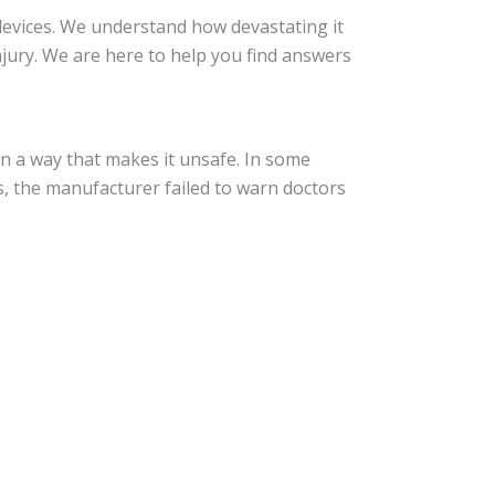
devices. We understand how devastating it
jury. We are here to help you find answers
in a way that makes it unsafe. In some
s, the manufacturer failed to warn doctors