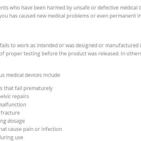
ients who have been harmed by unsafe or defective medical 
p you has caused new medical problems or even permanent in
 fails to work as intended or was designed or manufactured 
 of proper testing before the product was released. In other
 medical devices include:
 that fail prematurely
elvic repairs
malfunction
 fracture
rong dosage
 that cause pain or infection
during use