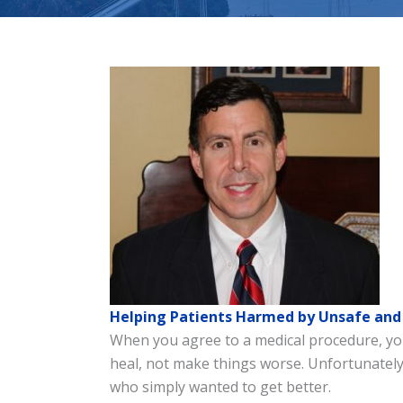
Helping Patients Harmed by Unsafe and 
When you agree to a medical procedure, you 
heal, not make things worse. Unfortunately,
who simply wanted to get better.