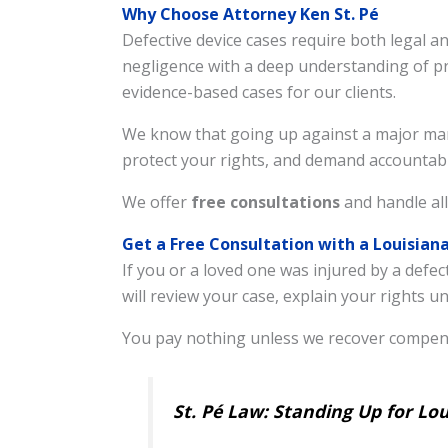
Why Choose Attorney Ken St. Pé
Defective device cases require both legal 
negligence with a deep understanding of pro
evidence-based cases for our clients.
We know that going up against a major manuf
protect your rights, and demand accountabi
We offer
free consultations
and handle all
Get a Free Consultation with a Louisian
If you or a loved one was injured by a defec
will review your case, explain your rights 
You pay nothing unless we recover compens
St. Pé Law: Standing Up for Lo