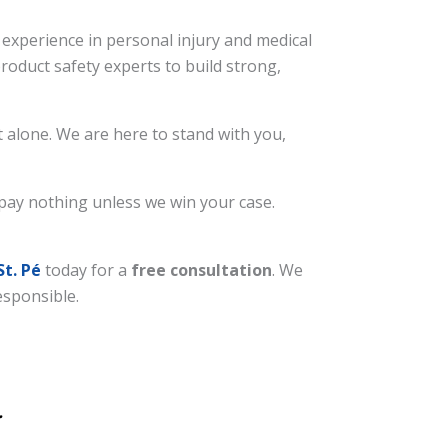
experience in personal injury and medical
roduct safety experts to build strong,
 alone. We are here to stand with you,
 pay nothing unless we win your case.
St. Pé
today for a
free consultation
. We
esponsible.
.