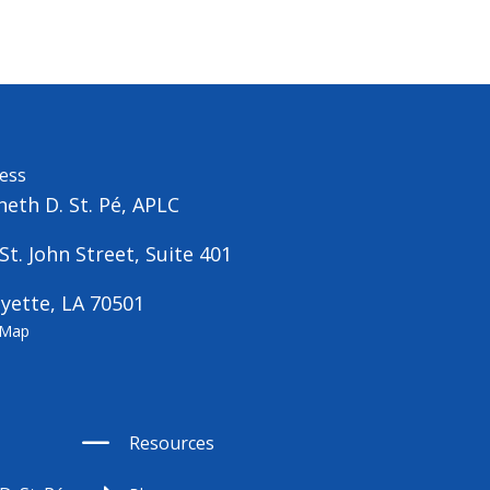
ess
eth D. St. Pé, APLC
St. John Street, Suite 401
yette, LA 70501
 Map
Resources