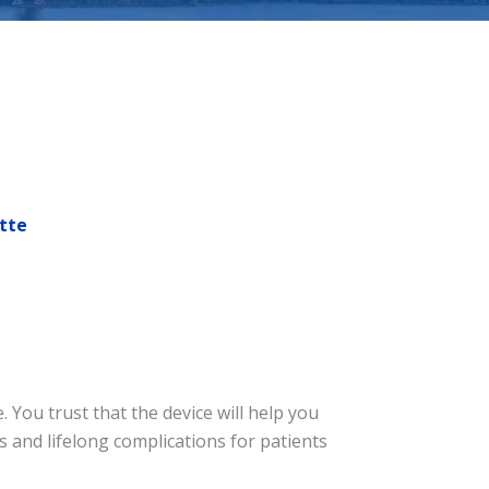
tte
You trust that the device will help you
 and lifelong complications for patients