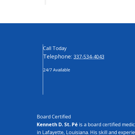
Call Today
Telephone:
337-534-4043
24/7 Available
Board Certified
Kenneth D. St. Pé
is a board certified medi
in Lafayette, Louisiana. His skill and experi