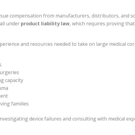
Connect Via Text
pursue compensation from manufacturers, distributors, and 
fall under
product liability law
, which requires proving th
Send VoiceRecord
xperience and resources needed to take on large medical cor
Powered By
Alpha Dog Digital
s
surgeries
g capacity
auma
ment
ving families
vestigating device failures and consulting with medical exper