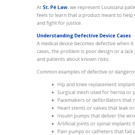
At
St. Pé Law
, we represent Louisiana pat
feels to learn that a product meant to hel
and fight for justice.
Understanding Defective Device Cases
A medical device becomes defective when it
cases, the problem is poor design or a lack
and patients about known risks.
Common examples of defective or dangerous
Hip and knee replacement implants
Surgical mesh used for hernia or p
Pacemakers or defibrillators that 
Heart stents or valves that leak or
Insulin pumps that deliver the w
Artificial joints or spinal implants
Pain pumps or catheters that fail 