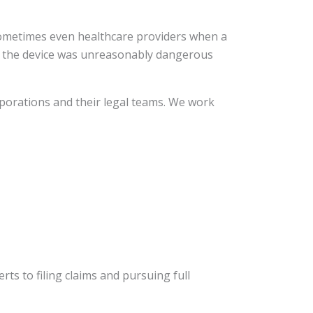
sometimes even healthcare providers when a
at the device was unreasonably dangerous
porations and their legal teams. We work
ts to filing claims and pursuing full