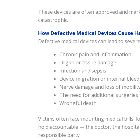
These devices are often approved and marke
catastrophic.
How Defective Medical Devices Cause 
Defective medical devices can lead to severe
Chronic pain and inflammation
Organ or tissue damage
Infection and sepsis
Device migration or internal bleed
Nerve damage and loss of mobilit
The need for additional surgeries
Wrongful death
Victims often face mounting medical bills, 
hold accountable — the doctor, the hospital
responsible party.