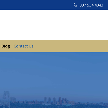
337 534 4043
Blog
Contact Us