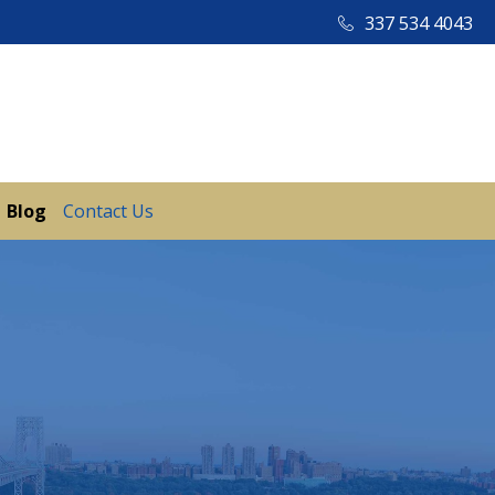
337 534 4043
Blog
Contact Us