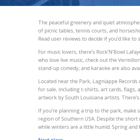
The peaceful greenery and quiet atmosphere
of picnic tables, tennis courts, and horsesh
Read user reviews to decide if you’d like t
For music lovers, there’s Rock’N’Bowl Lafa
who love live music, check out the Vermilion
stand-up comedy, and karaoke are also avai
Located near the Park, Lagniappe Records of
for sale, including t-shirts, art cards, flags
artwork by South Louisiana artists. There’s 
If you’re planning a trip to the park, make 
region of Southern USA. Despite the short 
while winters are a little humid. Spring and
Next place