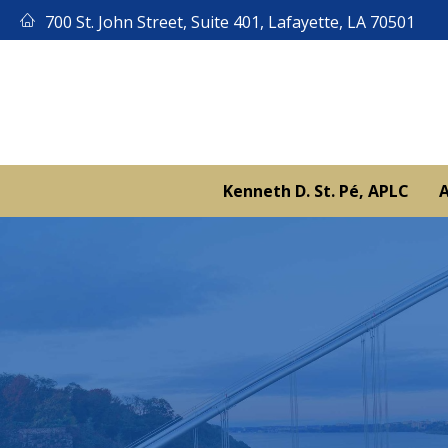
Skip
700 St. John Street, Suite 401, Lafayette, LA 70501
to
content
Kenneth D. St. Pé, APLC
A