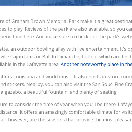
 of Graham Brown Memorial Park make it a great destinatio
oes to play. Reviews of the park are also available, so you c
o spend time here. And make sure to check out the park’s webs
yette, an outdoor bowling alley with live entertainment. It
ville Cajun Jams or Bal du Dimanche, both of which are held 
lable in the Lafayette area.
Another noteworthy place in th
fers Louisiana and world music. It also hosts in-store conc
, and stickers. Nearby, you can also visit the San Souci Fine Cr
a gazebo, a beautiful fountain, and plenty of seating.
sure to consider the time of year when you’ll be there. Lafay
distance, it offers an amazingly comfortable climate for vi
 fall, however, are the seasons that provide the most pleasa