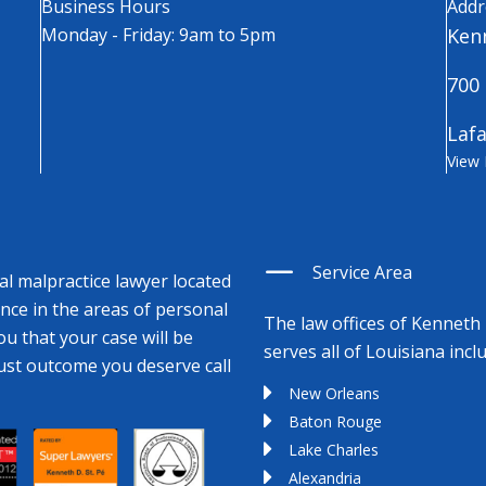
Business Hours
Addr
Monday - Friday: 9am to 5pm
Kenn
700 
Lafa
View
Service Area
cal malpractice lawyer located
ence in the areas of personal
The law offices of Kenneth 
ou that your case will be
serves all of Louisiana incl
just outcome you deserve call
New Orleans
Baton Rouge
Lake Charles
Alexandria