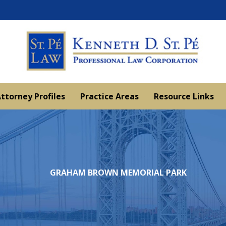
ttorney Profiles
Practice Areas
Resource Links
GRAHAM BROWN MEMORIAL PARK