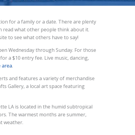
n for a family or a date. There are plenty
an read what other people think about it.
ite to see what others have to say!
’s open Wednesday through Sunday. For those
for a $10 entry fee. Live music, dancing,
e area
.
erts and features a variety of merchandise
afts Gallery, a local art space featuring
ette LA is located in the humid subtropical
sitors. The warmest months are summer,
nt weather.