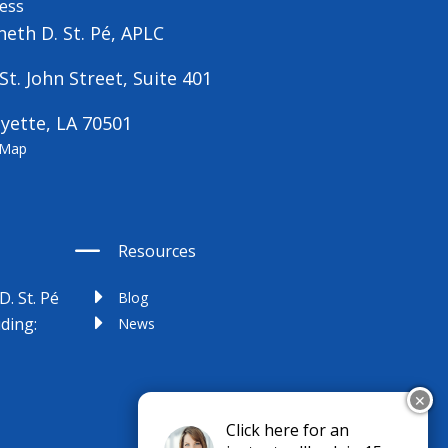
ess
eth D. St. Pé, APLC
St. John Street, Suite 401
yette, LA 70501
 Map
Resources
D. St. Pé
Blog
uding:
News
✕
Click here for an