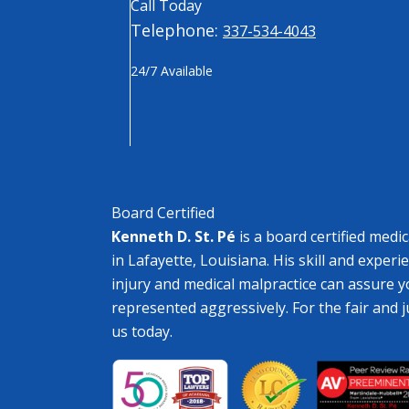
Call Today
Telephone:
337-534-4043
24/7 Available
Board Certified
Kenneth D. St. Pé
is a board certified medi
in Lafayette, Louisiana. His skill and experi
injury and medical malpractice can assure y
represented aggressively. For the fair and 
us today.