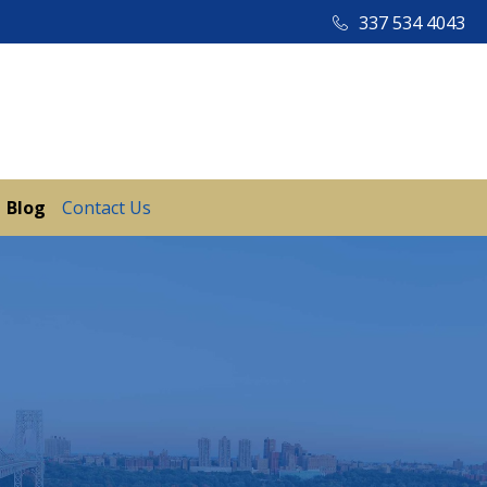
337 534 4043
Blog
Contact Us