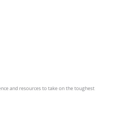
ence and resources to take on the toughest