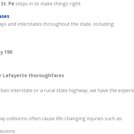
 St. Pé
steps in to make things right.
ases
ys and interstates throughout the state, including:
Welcome, contact us below
y 190
Got a question? Request an instant call back or
text here. We offer 2 quick ways to connect with
r Lafayette thoroughfares
us.
an interstate or a rural state highway, we have the experi
Connect Via Phone
Connect Via Text
y collisions often cause life-changing injuries such as:
ussions