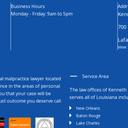
Business Hours
Addr
Monday - Friday: 9am to 5pm
Kenn
700 
Lafa
View
Service Area
cal malpractice lawyer located
ence in the areas of personal
The law offices of Kenneth 
ou that your case will be
serves all of Louisiana incl
just outcome you deserve call
New Orleans
Baton Rouge
Lake Charles