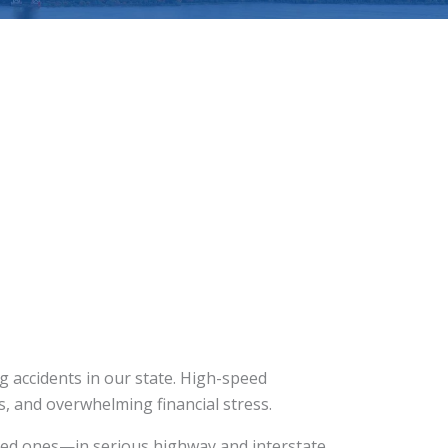
 accidents in our state. High-speed
es, and overwhelming financial stress.
ved ones—in serious highway and interstate