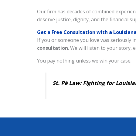
Our firm has decades of combined experienc
deserve justice, dignity, and the financial 
Get a Free Consultation with a Louisia
If you or someone you love was seriously in
consultation
. We will listen to your story
You pay nothing unless we win your case.
St. Pé Law: Fighting for Louis