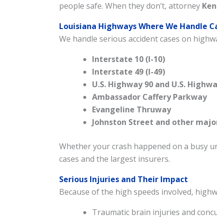
people safe. When they don’t, attorney
Ken
Louisiana Highways Where We Handle C
We handle serious accident cases on highwa
Interstate 10 (I-10)
Interstate 49 (I-49)
U.S. Highway 90 and U.S. Highwa
Ambassador Caffery Parkway
Evangeline Thruway
Johnston Street and other majo
Whether your crash happened on a busy urb
cases and the largest insurers.
Serious Injuries and Their Impact
Because of the high speeds involved, highwa
Traumatic brain injuries and conc