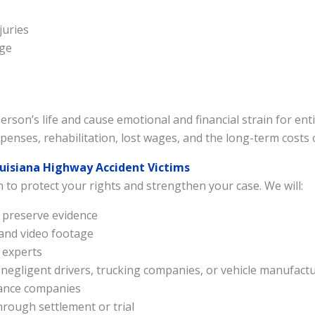
Send VoiceRecord
juries
age
Powered By
Alpha Dog Digital
rson’s life and cause emotional and financial strain for enti
enses, rehabilitation, lost wages, and the long-term costs 
ouisiana Highway Accident Victims
n to protect your rights and strengthen your case. We will:
d preserve evidence
 and video footage
 experts
ing negligent drivers, trucking companies, or vehicle manufact
rance companies
ough settlement or trial