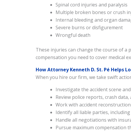
Spinal cord injuries and paralysis
Multiple broken bones or crush in
Internal bleeding and organ dam
Severe burns or disfigurement
Wrongful death
These injuries can change the course of a pe
compensation you need to cover medical exp
How Attorney Kenneth D. St. Pé Helps L
When you hire our firm, we take swift actio
Investigate the accident scene an
Review police reports, crash data,
Work with accident reconstruction
Identify all liable parties, includ
Handle all negotiations with insu
Pursue maximum compensation thr