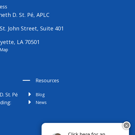
ess
eth D. St. Pé, APLC
St. John Street, Suite 401
yette, LA 70501
 Map
Resources
D. St. Pé
Blog
uding:
News