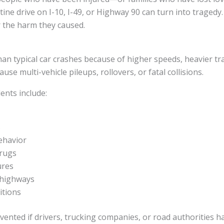
ne drive on I-10, I-49, or Highway 90 can turn into tragedy. 
 the harm they caused.
n typical car crashes because of higher speeds, heavier tra
se multi-vehicle pileups, rollovers, or fatal collisions.
nts include:
s
ehavior
drugs
ures
 highways
itions
ented if drivers, trucking companies, or road authorities h