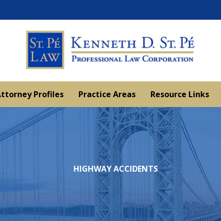
ttorney Profiles
Practice Areas
Resource Links
HIGHWAY ACCIDENTS