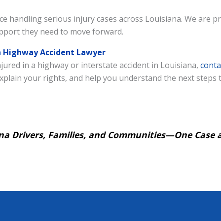
e handling serious injury cases across Louisiana. We are pr
support they need to move forward.
na Highway Accident Lawyer
jured in a highway or interstate accident in Louisiana,
conta
, explain your rights, and help you understand the next steps
iana Drivers, Families, and Communities—One Case a