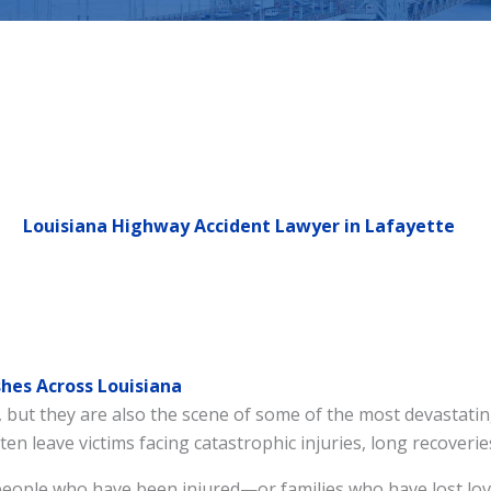
Louisiana Highway Accident Lawyer in Lafayette
hes Across Louisiana
but they are also the scene of some of the most devastating
ten leave victims facing catastrophic injuries, long recoveri
people who have been injured—or families who have lost lo