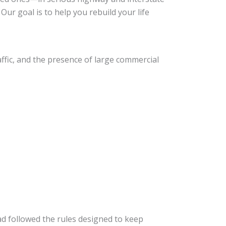
Our goal is to help you rebuild your life
ffic, and the presence of large commercial
ad followed the rules designed to keep