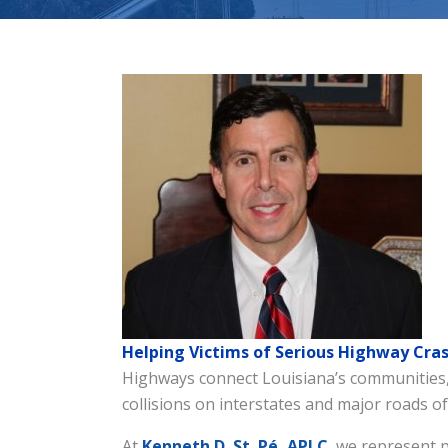
Helping Victims of Serious Highway Cras
Highways connect Louisiana’s communities, 
collisions on interstates and major roads of
At
Kenneth D.
St. Pé, APLC
, we represent 