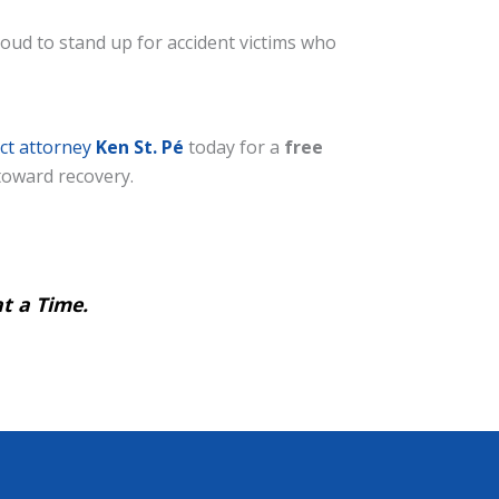
oud to stand up for accident victims who
ct attorney
Ken St. Pé
today for a
free
 toward recovery.
t a Time.