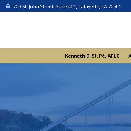
Skip
700 St. John Street, Suite 401, Lafayette, LA 70501
to
content
Kenneth D. St. Pé, APLC
A