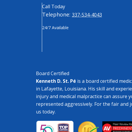
Call Today
Telephone:
337-534-4043
24/7 Available
Board Certified
Kenneth D. St. Pé
is a board certified medi
in Lafayette, Louisiana. His skill and experi
injury and medical malpractice can assure y
represented aggressively. For the fair and 
us today.