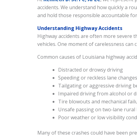
accidents. We understand how quickly a routi
and hold those responsible accountable for
Understanding Highway Accidents
Highway accidents are often more severe tha
vehicles. One moment of carelessness can cau
Common causes of Louisiana highway accide
Distracted or drowsy driving
Speeding or reckless lane change
Tailgating or aggressive driving b
Impaired driving from alcohol or 
Tire blowouts and mechanical fail
Unsafe passing on two-lane rural
Poor weather or low visibility cond
Many of these crashes could have been prev