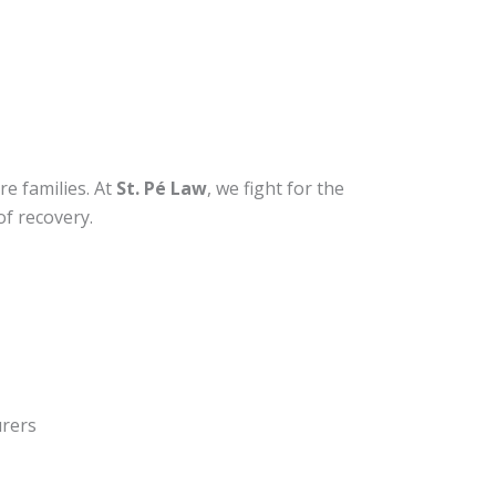
re families. At
St. Pé Law
, we fight for the
of recovery.
urers