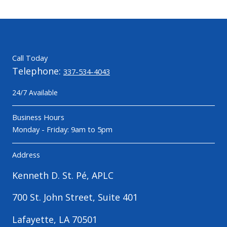
Call Today
Telephone:
337-534-4043
24/7 Available
Business Hours
Monday - Friday: 9am to 5pm
Address
Kenneth D. St. Pé, APLC
700 St. John Street, Suite 401
Lafayette, LA 70501