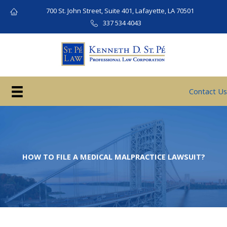
Skip
700 St. John Street, Suite 401, Lafayette, LA 70501
to
337 534 4043
content
Contact Us
HOW TO FILE A MEDICAL MALPRACTICE LAWSUIT?