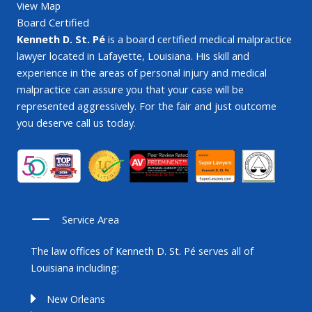
View Map
Board Certified
Kenneth D. St. Pé
is a board certified medical malpractice
lawyer located in Lafayette, Louisiana. His skill and
experience in the areas of personal injury and medical
malpractice can assure you that your case will be
represented aggressively. For the fair and just outcome
you deserve call us today.
Service Area
The law offices of Kenneth D. St. Pé serves all of
Louisiana including:
New Orleans