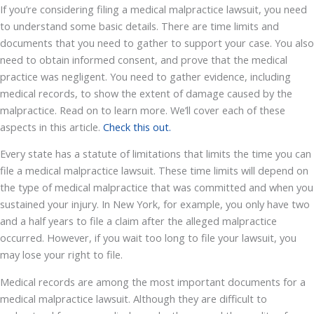
If you’re considering filing a medical malpractice lawsuit, you need
to understand some basic details. There are time limits and
documents that you need to gather to support your case. You also
need to obtain informed consent, and prove that the medical
practice was negligent. You need to gather evidence, including
medical records, to show the extent of damage caused by the
malpractice. Read on to learn more. We’ll cover each of these
aspects in this article.
Check this out.
Every state has a statute of limitations that limits the time you can
file a medical malpractice lawsuit. These time limits will depend on
the type of medical malpractice that was committed and when you
sustained your injury. In New York, for example, you only have two
and a half years to file a claim after the alleged malpractice
occurred. However, if you wait too long to file your lawsuit, you
may lose your right to file.
Medical records are among the most important documents for a
medical malpractice lawsuit. Although they are difficult to