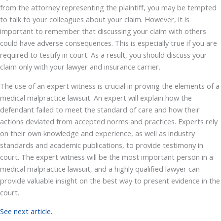
from the attorney representing the plaintiff, you may be tempted
to talk to your colleagues about your claim. However, it is
important to remember that discussing your claim with others
could have adverse consequences. This is especially true if you are
required to testify in court. As a result, you should discuss your
claim only with your lawyer and insurance carrier.
The use of an expert witness is crucial in proving the elements of a
medical malpractice lawsuit. An expert will explain how the
defendant failed to meet the standard of care and how their
actions deviated from accepted norms and practices. Experts rely
on their own knowledge and experience, as well as industry
standards and academic publications, to provide testimony in
court. The expert witness will be the most important person in a
medical malpractice lawsuit, and a highly qualified lawyer can
provide valuable insight on the best way to present evidence in the
court.
See next article.