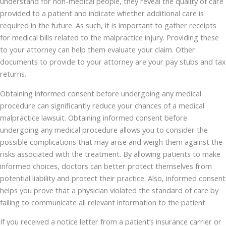
understand for non-medical people, they reveal the quality of care
provided to a patient and indicate whether additional care is
required in the future. As such, it is important to gather receipts
for medical bills related to the malpractice injury. Providing these
to your attorney can help them evaluate your claim. Other
documents to provide to your attorney are your pay stubs and tax
returns.
Obtaining informed consent before undergoing any medical
procedure can significantly reduce your chances of a medical
malpractice lawsuit. Obtaining informed consent before
undergoing any medical procedure allows you to consider the
possible complications that may arise and weigh them against the
risks associated with the treatment. By allowing patients to make
informed choices, doctors can better protect themselves from
potential liability and protect their practice. Also, informed consent
helps you prove that a physician violated the standard of care by
failing to communicate all relevant information to the patient.
If you received a notice letter from a patient’s insurance carrier or