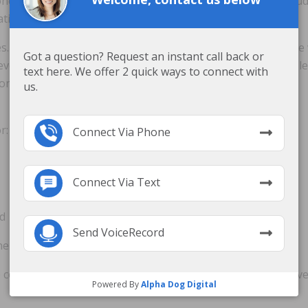
ne hour while in a wheelchair. Preventative measures includ
ation.
. If a sore results, a nursing home must properly treat th
Got a question? Request an instant call back or
ver, negligence and lack of care by the nursing home can lea
text here. We offer 2 quick ways to connect with
tions require surgery and can even end in death.
us.
r:
Connect Via Phone
Connect Via Text
ed
Send VoiceRecord
ne
re common and generally within the standard of care. However
Powered By
Alpha Dog Digital