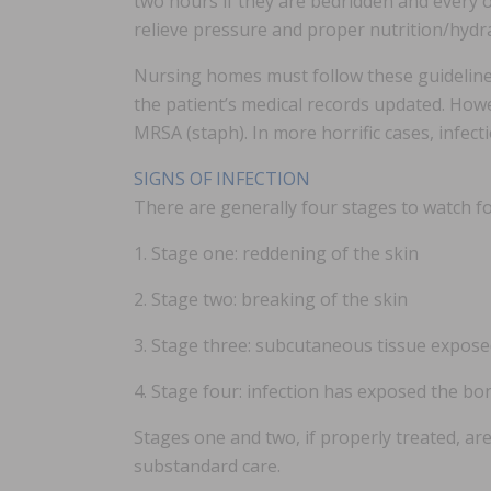
two hours if they are bedridden and every o
relieve pressure and proper nutrition/hydr
Nursing homes must follow these guidelines
the patient’s medical records updated. Howe
MRSA (staph). In more horrific cases, infec
SIGNS OF INFECTION
There are generally four stages to watch fo
1. Stage one: reddening of the skin
2. Stage two: breaking of the skin
3. Stage three: subcutaneous tissue expos
4. Stage four: infection has exposed the bo
Stages one and two, if properly treated, a
substandard care.