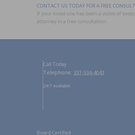
CONTACT US TODAY FOR A FREE CONSUL
If your loved one has been a victim of beds
attorney in a free consultation.
Call Today
Telephone:
337-534-4043
24/7 Available
Board Certified