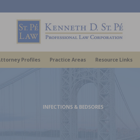
ttorney Profiles
Practice Areas
Resource Links
INFECTIONS & BEDSORES