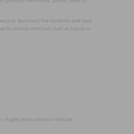
e specialty mattresses, pillows used to
e wound, document the condition and keep
d to serious infection, such as sepsis or
, stages three and four indicate