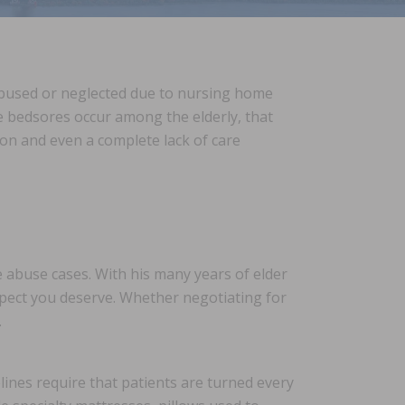
 abused or neglected due to nursing home
le bedsores occur among the elderly, that
ion and even a complete lack of care
abuse cases. With his many years of elder
pect you deserve. Whether negotiating for
.
lines require that patients are turned every