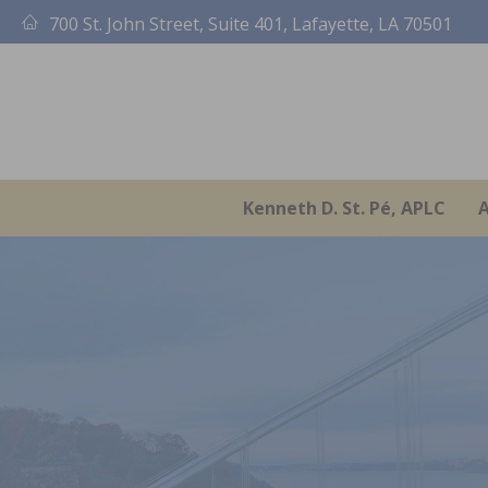
Skip
700 St. John Street, Suite 401, Lafayette, LA 70501
to
content
Kenneth D. St. Pé, APLC
A