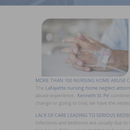
MORE THAN 100 NURSING HOME ABUSE C
The
Lafayette nursing home neglect attor
abuse experience,
Kenneth St. Pe’
combines
change or going to trial, we have the neces
LACK OF CARE LEADING TO SERIOUS BED
Infections and bedsores are usually due to 