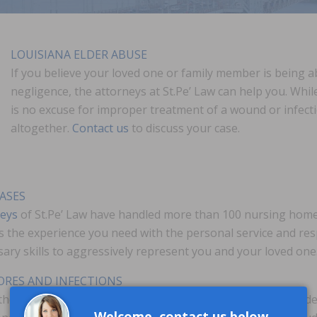
LOUISIANA ELDER ABUSE
If you believe your loved one or family member is being
negligence, the attorneys at St.Pe’ Law can help you. Whi
is no excuse for improper treatment of a wound or infect
altogether.
Contact us
to discuss your case.
ASES
neys
of St.Pe’ Law have handled more than 100 nursing home 
 the experience you need with the personal service and res
sary skills to aggressively represent you and your loved one
SORES AND INFECTIONS
the neglect of immobile or bedridden patients. Federal guide
Welcome, contact us below