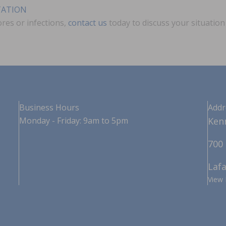
TATION
ores or infections,
contact us
today to discuss your situatio
Business Hours
Addr
Monday - Friday: 9am to 5pm
Kenn
700 
Lafa
View