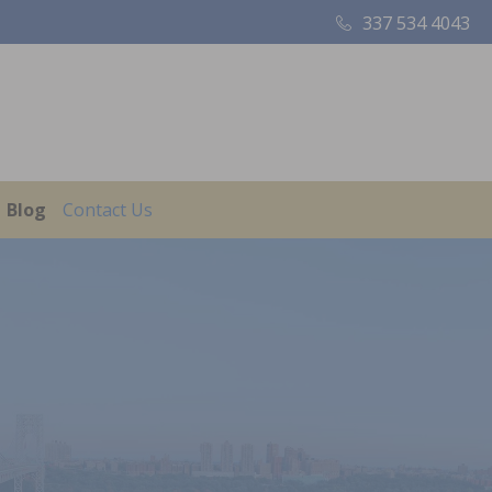
337 534 4043
Blog
Contact Us