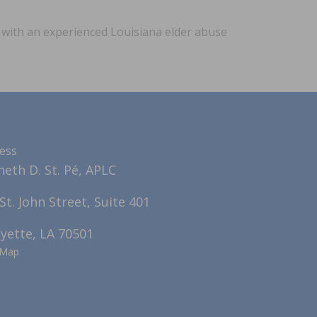
n with an experienced Louisiana elder abuse
ess
eth D. St. Pé, APLC
St. John Street, Suite 401
yette, LA 70501
 Map