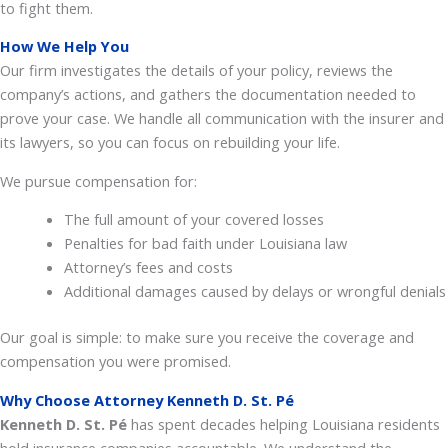
to fight them.
How We Help You
Our firm investigates the details of your policy, reviews the
company’s actions, and gathers the documentation needed to
prove your case. We handle all communication with the insurer and
its lawyers, so you can focus on rebuilding your life.
We pursue compensation for:
The full amount of your covered losses
Penalties for bad faith under Louisiana law
Attorney’s fees and costs
Additional damages caused by delays or wrongful denials
Our goal is simple: to make sure you receive the coverage and
compensation you were promised.
Why Choose Attorney Kenneth D. St. Pé
Kenneth D.
St. Pé
has spent decades helping Louisiana residents
hold insurance companies accountable. We understand the