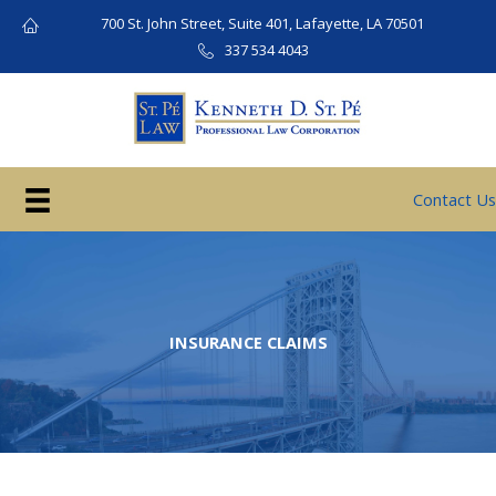
Skip
700 St. John Street, Suite 401, Lafayette, LA 70501
to
337 534 4043
content
Contact Us
INSURANCE CLAIMS