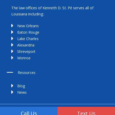
The law offices of Kenneth D. St. Pé serves all of
Louisiana including:
New Orleans
Baton Rouge
Lake Charles
Alexandria
Shreveport
Monroe
Resources
Blog
News
Copyright 2025 | All Rights Reserved
Call Us
Text Us