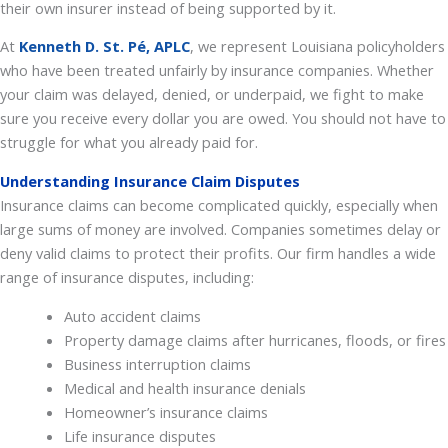
their own insurer instead of being supported by it.
At
Kenneth D.
St. Pé, APLC
, we represent Louisiana policyholders
who have been treated unfairly by insurance companies. Whether
your claim was delayed, denied, or underpaid, we fight to make
sure you receive every dollar you are owed. You should not have to
struggle for what you already paid for.
Understanding Insurance Claim Disputes
Insurance claims can become complicated quickly, especially when
large sums of money are involved. Companies sometimes delay or
deny valid claims to protect their profits. Our firm handles a wide
range of insurance disputes, including:
Auto accident claims
Property damage claims after hurricanes, floods, or fires
Business interruption claims
Medical and health insurance denials
Homeowner’s insurance claims
Life insurance disputes