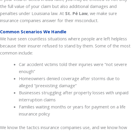
the full value of your claim but also additional damages and
penalties under Louisiana law. At
St. Pé Law
, we make sure
insurance companies answer for their misconduct.
Common Scenarios We Handle
We have seen countless situations where people are left helpless
because their insurer refused to stand by them. Some of the most
common include:
Car accident victims told their injuries were “not severe
enough”
Homeowners denied coverage after storms due to
alleged “preexisting damage”
Businesses struggling after property losses with unpaid
interruption claims
Families waiting months or years for payment on a life
insurance policy
We know the tactics insurance companies use, and we know how