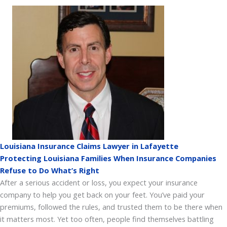
Louisiana Insurance Claims Lawyer in Lafayette
Protecting Louisiana Families When Insurance Companies
Refuse to Do What’s Right
After a serious accident or loss, you expect your insurance
company to help you get back on your feet. You’ve paid your
premiums, followed the rules, and trusted them to be there when
it matters most. Yet too often, people find themselves battling