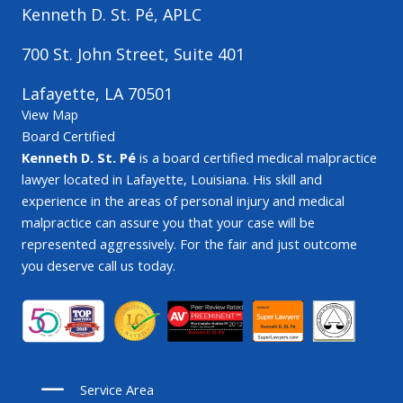
Kenneth D. St. Pé, APLC
700 St. John Street, Suite 401
Lafayette, LA 70501
View Map
Board Certified
Kenneth D. St. Pé
is a board certified medical malpractice
lawyer located in Lafayette, Louisiana. His skill and
experience in the areas of personal injury and medical
malpractice can assure you that your case will be
represented aggressively. For the fair and just outcome
you deserve call us today.
Service Area