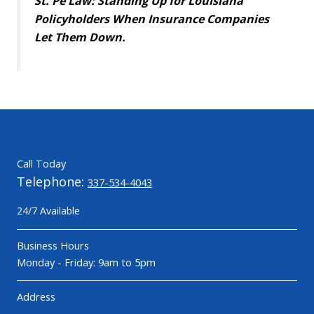
St. Pé Law: Standing Up for Louisiana
Policyholders When Insurance Companies
Let Them Down.
Call Today
Telephone:
337-534-4043
24/7 Available
Business Hours
Monday - Friday: 9am to 5pm
Address