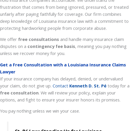
frustration that comes from being ignored, pressured, or treated
unfairly after paying faithfully for coverage. Our firm combines
deep knowledge of Louisiana insurance law with a commitment to
protecting hardworking people from corporate abuse.
We offer
free consultations
and handle many insurance claim
disputes on a
contingency fee basis
, meaning you pay nothing
unless we recover money for you.
Get a Free Consultation with a Louisiana Insurance Claims
Lawyer
If your insurance company has delayed, denied, or undervalued
your claim, do not give up.
Contact
Kenneth D.
St. Pé
today for a
free consultation
. We will review your policy, explain your
options, and fight to ensure your insurer honors its promises.
You pay nothing unless we win your case.