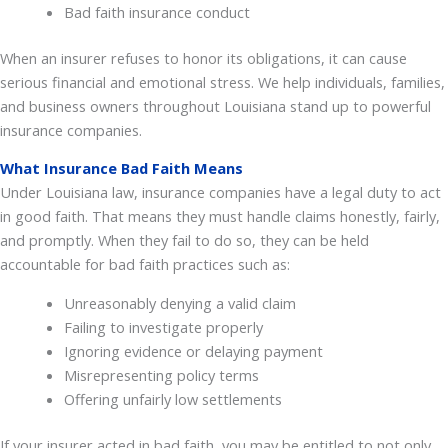
Bad faith insurance conduct
When an insurer refuses to honor its obligations, it can cause
serious financial and emotional stress. We help individuals, families,
and business owners throughout Louisiana stand up to powerful
insurance companies.
What Insurance Bad Faith Means
Under Louisiana law, insurance companies have a legal duty to act
in good faith. That means they must handle claims honestly, fairly,
and promptly. When they fail to do so, they can be held
accountable for bad faith practices such as:
Unreasonably denying a valid claim
Failing to investigate properly
Ignoring evidence or delaying payment
Misrepresenting policy terms
Offering unfairly low settlements
If your insurer acted in bad faith, you may be entitled to not only