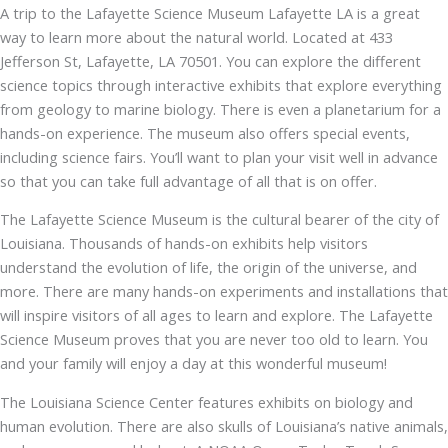
A trip to the Lafayette Science Museum Lafayette LA is a great
way to learn more about the natural world. Located at 433
Jefferson St, Lafayette, LA 70501. You can explore the different
science topics through interactive exhibits that explore everything
from geology to marine biology. There is even a planetarium for a
hands-on experience. The museum also offers special events,
including science fairs. You’ll want to plan your visit well in advance
so that you can take full advantage of all that is on offer.
The Lafayette Science Museum is the cultural bearer of the city of
Louisiana. Thousands of hands-on exhibits help visitors
understand the evolution of life, the origin of the universe, and
more. There are many hands-on experiments and installations that
will inspire visitors of all ages to learn and explore. The Lafayette
Science Museum proves that you are never too old to learn. You
and your family will enjoy a day at this wonderful museum!
The Louisiana Science Center features exhibits on biology and
human evolution. There are also skulls of Louisiana’s native animals,