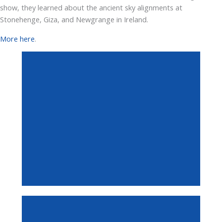
show, they learned about the ancient sky alignments at
Stonehenge, Giza, and Newgrange in Ireland.
More here
.