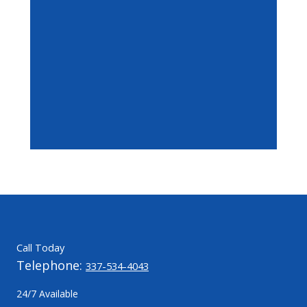
Call Today
Telephone:
337-534-4043
24/7 Available