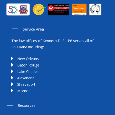
Service Area
The law offices of Kenneth D. St. Pé serves all of
Louisiana including:
New Orleans
Baton Rouge
Lake Charles
Alexandria
Shreveport
Monroe
Resources