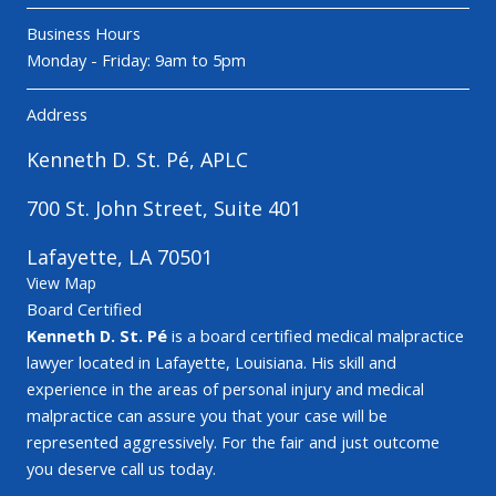
Business Hours
Monday - Friday: 9am to 5pm
Address
Kenneth D. St. Pé, APLC
700 St. John Street, Suite 401
Lafayette, LA 70501
View Map
Board Certified
Kenneth D. St. Pé
is a board certified medical malpractice
lawyer located in Lafayette, Louisiana. His skill and
experience in the areas of personal injury and medical
malpractice can assure you that your case will be
represented aggressively. For the fair and just outcome
you deserve call us today.