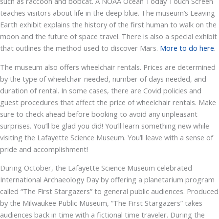
such as raccoon and bobcat. A NOAA Ocean Today Touch Screen
teaches visitors about life in the deep blue. The museum’s Leaving
Earth exhibit explains the history of the first human to walk on the
moon and the future of space travel. There is also a special exhibit
that outlines the method used to discover Mars.
More to do here
.
The museum also offers wheelchair rentals. Prices are determined
by the type of wheelchair needed, number of days needed, and
duration of rental. In some cases, there are Covid policies and
guest procedures that affect the price of wheelchair rentals. Make
sure to check ahead before booking to avoid any unpleasant
surprises. You’ll be glad you did! You’ll learn something new while
visiting the Lafayette Science Museum. You’ll leave with a sense of
pride and accomplishment!
During October, the Lafayette Science Museum celebrated
International Archaeology Day by offering a planetarium program
called “The First Stargazers” to general public audiences. Produced
by the Milwaukee Public Museum, “The First Stargazers” takes
audiences back in time with a fictional time traveler. During the