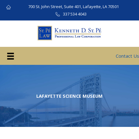
Skip
700 St. John Street, Suite 401, Lafayette, LA 70501
to
337 534 4043
content
Contact Us
LAFAYETTE SCIENCE MUSEUM