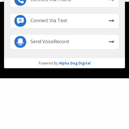
Connect Via Text
Send VoiceRecord
Powered By
Alpha Dog Digital