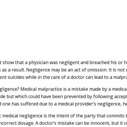
st show that a physician was negligent and breached his or 
s a result. Negligence may be an act of omission. It is not m
nt suicides while in the care of a doctor can lead to a malpra
ligence? Medical malpractice is a mistake made by a medical 
 made but which could have been prevented by following acce
ved one has suffered due to a medical provider’s negligence, 
medical negligence is the intent of the party that commits t
orrect dosage. A doctor’s mistake can be innocent, but it cou