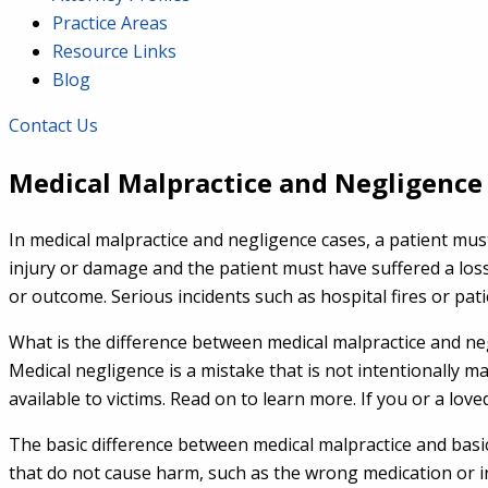
Practice Areas
Resource Links
Blog
Contact Us
Medical Malpractice and Negligence
In medical malpractice and negligence cases, a patient mu
injury or damage and the patient must have suffered a loss a
or outcome. Serious incidents such as hospital fires or patie
What is the difference between medical malpractice and neg
Medical negligence is a mistake that is not intentionally
available to victims. Read on to learn more. If you or a lo
The basic difference between medical malpractice and basic 
that do not cause harm, such as the wrong medication or inc