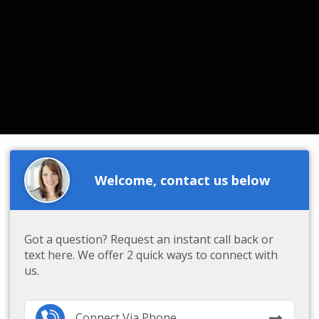
Welcome, contact us below
Got a question? Request an instant call back or
text here. We offer 2 quick ways to connect with
us.
Connect Via Phone