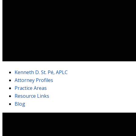
Kenneth D. St. Pé, APLC
Attorney Profiles
Practice Areas
Resource Links
Blog