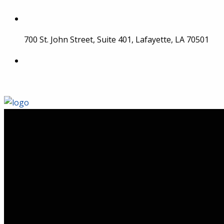
Skip
to
content
700 St. John Street, Suite 401, Lafayette, LA 70501
337 534 4043