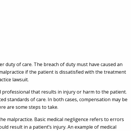
her duty of care. The breach of duty must have caused an
alpractice if the patient is dissatisfied with the treatment
ctice lawsuit.
professional that results in injury or harm to the patient.
pted standards of care. In both cases, compensation may be
here are some steps to take.
he malpractice. Basic medical negligence refers to errors
ld result in a patient’s injury. An example of medical