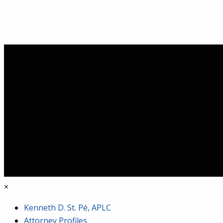
×
Kenneth D. St. Pé, APLC
Attorney Profiles