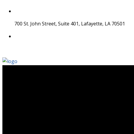
Skip
to
content
700 St. John Street, Suite 401, Lafayette, LA 70501
337 534 4043