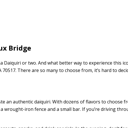
ux Bridge
a Daiquiri or two. And what better way to experience this ic
LA 70517. There are so many to choose from, it’s hard to dec
aste an authentic daiquiri. With dozens of flavors to choose fr
 wrought-iron fence and a small bar. If you’re driving throu