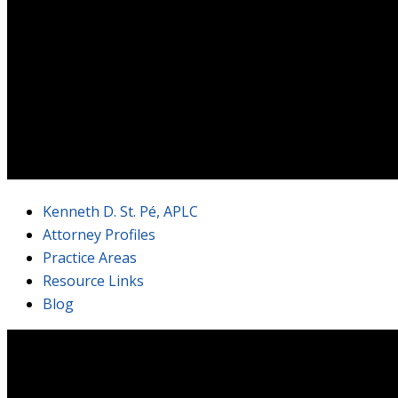
Kenneth D. St. Pé, APLC
Attorney Profiles
Practice Areas
Resource Links
Blog