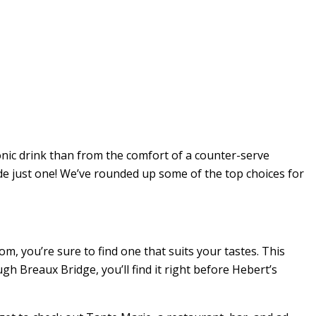
onic drink than from the comfort of a counter-serve
ide just one! We’ve rounded up some of the top choices for
om, you’re sure to find one that suits your tastes. This
gh Breaux Bridge, you’ll find it right before Hebert’s