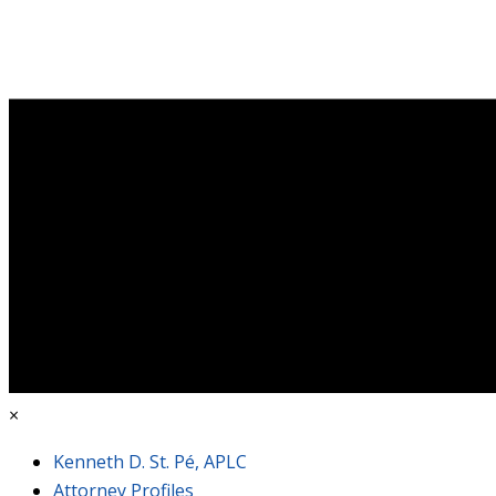
×
Kenneth D. St. Pé, APLC
Attorney Profiles