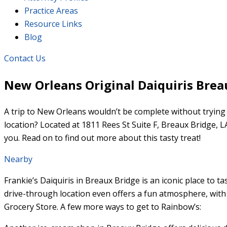
Practice Areas
Resource Links
Blog
Contact Us
New Orleans Original Daiquiris Brea
A trip to New Orleans wouldn’t be complete without trying 
location? Located at 1811 Rees St Suite F, Breaux Bridge, 
you. Read on to find out more about this tasty treat!
Nearby
Frankie’s Daiquiris in Breaux Bridge is an iconic place to t
drive-through location even offers a fun atmosphere, with a
Grocery Store. A few more ways to get to Rainbow’s: