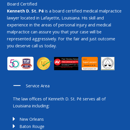
Board Certified
Kenneth D. St. Pé
is a board certified medical malpractice
lawyer located in Lafayette, Louisiana. His skill and
experience in the areas of personal injury and medical
malpractice can assure you that your case will be
represented aggressively. For the fair and just outcome
you deserve call us today.
Service Area
The law offices of Kenneth D. St. Pé serves all of
Louisiana including:
New Orleans
Baton Rouge