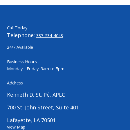
Call Today
Telephone:
337-534-4043
24/7 Available
Business Hours
Monday - Friday: 9am to 5pm
Address
Kenneth D. St. Pé, APLC
700 St. John Street, Suite 401
Lafayette, LA 70501
View Map