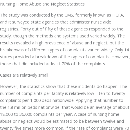
Nursing Home Abuse and Neglect Statistics
The study was conducted by the CMS, formerly known as HCFA,
and it surveyed state agencies that administer nurse aide
registries. Forty out of fifty of these agencies responded to the
study, though the methods and systems used varied widely. The
results revealed a high prevalence of abuse and neglect, but the
breakdowns of different types of complaints varied widely. Only 14
states provided a breakdown of the types of complaints. However,
those that did included at least 70% of the complaints.
Cases are relatively small
However, the statistics show that these incidents do happen. The
number of complaints per facility is relatively low – ten to twenty
complaints per 1,000 beds nationwide. Applying that number to
the 1.8 million beds nationwide, that would be an average of about
18,000 to 36,000 complaints per year. A case of nursing home
abuse or neglect would be estimated to be between twelve and
twenty five times more common, if the rate of complaints were 70