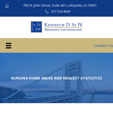
Skip
700 St. John Street, Suite 401, Lafayette, LA 70501
to
337 534 4043
content
Contact Us
NURSING HOME ABUSE AND NEGLECT STATISTICS