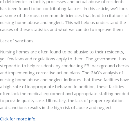
of deficiencies in facility processes and actual abuse of residents
has been found to be contributing factors. In this article, we’ll look
at some of the most common deficiencies that lead to citations of
nursing home abuse and neglect. This will help us understand the
causes of these statistics and what we can do to improve them.
Lack of sanctions
Nursing homes are often found to be abusive to their residents,
yet few laws and regulations apply to them. The government has
stepped in to help residents by conducting FBI background checks
and implementing corrective action plans. The GAO’s analysis of
nursing home abuse and neglect indicates that these facilities have
a high rate of inappropriate behavior. In addition, these facilities
often lack the medical equipment and appropriate staffing needed
to provide quality care. Ultimately, the lack of proper regulation
and sanctions results in the high risk of abuse and neglect.
Click for more info
.