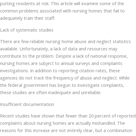
putting residents at risk. This article will examine some of the
common problems associated with nursing homes that fail to
adequately train their staff.
Lack of systematic studies
There are few reliable nursing home abuse and neglect statistics
available. Unfortunately, a lack of data and resources may
contribute to the problem. Despite a lack of national response,
nursing homes are subject to annual surveys and complaints
investigations. In addition to reporting citation rates, these
agencies do not track the frequency of abuse and neglect. While
the federal government has begun to investigate complaints,
these studies are often inadequate and unreliable.
Insufficient documentation
Recent studies have shown that fewer than 20 percent of reported
complaints about nursing homes are actually mishandled. The
reasons for this increase are not entirely clear, but a combination