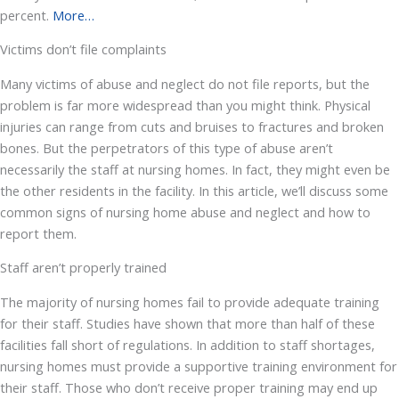
percent.
More…
Victims don’t file complaints
Many victims of abuse and neglect do not file reports, but the
problem is far more widespread than you might think. Physical
injuries can range from cuts and bruises to fractures and broken
bones. But the perpetrators of this type of abuse aren’t
necessarily the staff at nursing homes. In fact, they might even be
the other residents in the facility. In this article, we’ll discuss some
common signs of nursing home abuse and neglect and how to
report them.
Staff aren’t properly trained
The majority of nursing homes fail to provide adequate training
for their staff. Studies have shown that more than half of these
facilities fall short of regulations. In addition to staff shortages,
nursing homes must provide a supportive training environment for
their staff. Those who don’t receive proper training may end up