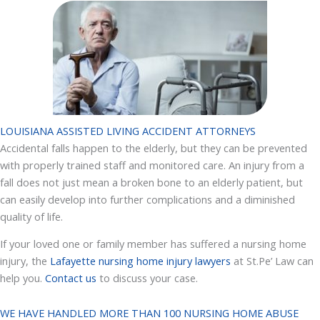
LOUISIANA ASSISTED LIVING ACCIDENT ATTORNEYS
Accidental falls happen to the elderly, but they can be prevented
with properly trained staff and monitored care. An injury from a
fall does not just mean a broken bone to an elderly patient, but
can easily develop into further complications and a diminished
quality of life.
If your loved one or family member has suffered a nursing home
injury, the
Lafayette nursing home injury lawyers
at St.Pe’ Law can
help you.
Contact us
to discuss your case.
WE HAVE HANDLED MORE THAN 100 NURSING HOME ABUSE