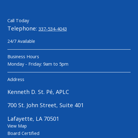
Call Today
Telephone:
337-534-4043
24/7 Available
Business Hours
Monday - Friday: 9am to 5pm
Address
Kenneth D. St. Pé, APLC
700 St. John Street, Suite 401
Lafayette, LA 70501
View Map
Board Certified