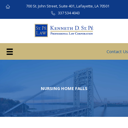
Skip
700 St. John Street, Suite 401, Lafayette, LA 70501
to
337 534 4043
content
Contact Us
NURSING HOME FALLS