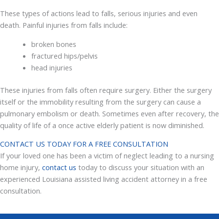
These types of actions lead to falls, serious injuries and even
death. Painful injuries from falls include:
broken bones
fractured hips/pelvis
head injuries
These injuries from falls often require surgery. Either the surgery
itself or the immobility resulting from the surgery can cause a
pulmonary embolism or death. Sometimes even after recovery, the
quality of life of a once active elderly patient is now diminished.
CONTACT US TODAY FOR A FREE CONSULTATION
If your loved one has been a victim of neglect leading to a nursing
home injury,
contact us
today to discuss your situation with an
experienced Louisiana assisted living accident attorney in a free
consultation.