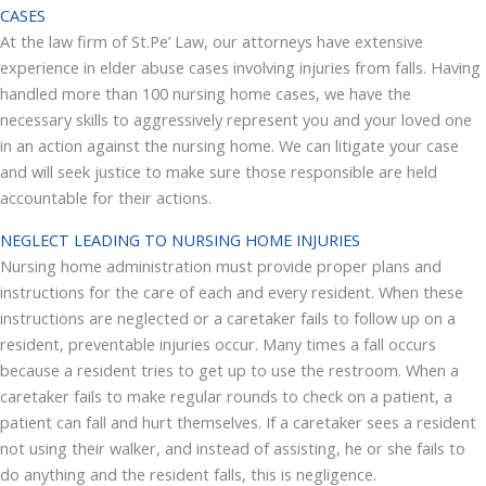
CASES
At the law firm of St.Pe’ Law, our attorneys have extensive
experience in elder abuse cases involving injuries from falls. Having
handled more than 100 nursing home cases, we have the
necessary skills to aggressively represent you and your loved one
in an action against the nursing home. We can litigate your case
and will seek justice to make sure those responsible are held
accountable for their actions.
NEGLECT LEADING TO NURSING HOME INJURIES
Nursing home administration must provide proper plans and
instructions for the care of each and every resident. When these
instructions are neglected or a caretaker fails to follow up on a
resident, preventable injuries occur. Many times a fall occurs
because a resident tries to get up to use the restroom. When a
caretaker fails to make regular rounds to check on a patient, a
patient can fall and hurt themselves. If a caretaker sees a resident
not using their walker, and instead of assisting, he or she fails to
do anything and the resident falls, this is negligence.