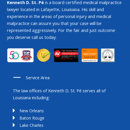
Kenneth D. St. Pé
is a board certified medical malpractice
lawyer located in Lafayette, Louisiana. His skill and
experience in the areas of personal injury and medical
malpractice can assure you that your case will be
represented aggressively. For the fair and just outcome
you deserve call us today.
Service Area
The law offices of Kenneth D. St. Pé serves all of
Louisiana including:
New Orleans
Baton Rouge
Lake Charles