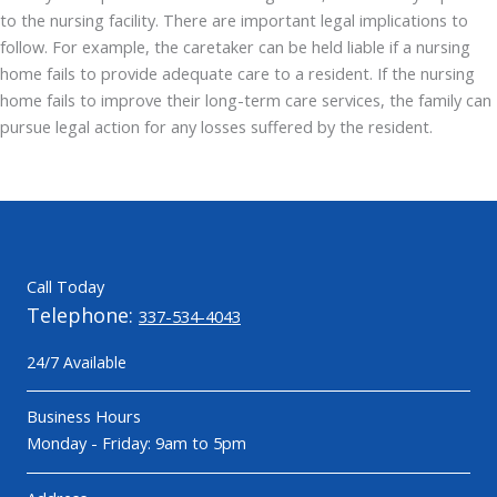
to the nursing facility. There are important legal implications to
follow. For example, the caretaker can be held liable if a nursing
home fails to provide adequate care to a resident. If the nursing
home fails to improve their long-term care services, the family can
pursue legal action for any losses suffered by the resident.
Call Today
Telephone:
337-534-4043
24/7 Available
Business Hours
Monday - Friday: 9am to 5pm