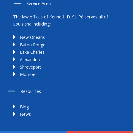
Service Area
The law offices of Kenneth D. St. Pé serves all of
Louisiana including:
New Orleans
Baton Rouge
Lake Charles
Alexandria
Shreveport
Monroe
Resources
Blog
News