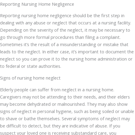
Reporting Nursing Home Negligence
Reporting nursing home negligence should be the first step in
dealing with any abuse or neglect that occurs at a nursing facility.
Depending on the severity of the neglect, it may be necessary to
go through more formal procedures than filing a complaint.
Sometimes it’s the result of a misunderstanding or mistake that
leads to the neglect. In either case, it’s important to document the
neglect so you can prove it to the nursing home administration or
to federal or state authorities.
Signs of nursing home neglect
Elderly people can suffer from neglect in a nursing home.
Caregivers may not be attending to their needs, and their elders
may become dehydrated or malnourished. They may also show
signs of neglect in personal hygiene, such as being soiled or unable
to shave or bathe themselves. Several symptoms of neglect may
be difficult to detect, but they are indicative of abuse. If you
suspect your loved one is receiving substandard care, you