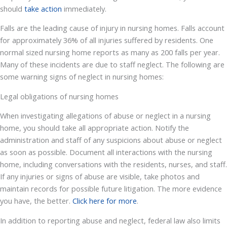
should
take action
immediately.
Falls are the leading cause of injury in nursing homes. Falls account
for approximately 36% of all injuries suffered by residents. One
normal sized nursing home reports as many as 200 falls per year.
Many of these incidents are due to staff neglect. The following are
some warning signs of neglect in nursing homes:
Legal obligations of nursing homes
When investigating allegations of abuse or neglect in a nursing
home, you should take all appropriate action. Notify the
administration and staff of any suspicions about abuse or neglect
as soon as possible. Document all interactions with the nursing
home, including conversations with the residents, nurses, and staff.
If any injuries or signs of abuse are visible, take photos and
maintain records for possible future litigation. The more evidence
you have, the better.
Click here for more
.
In addition to reporting abuse and neglect, federal law also limits