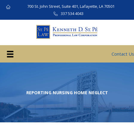
Skip
700 St. John Street, Suite 401, Lafayette, LA 70501
to
337 534 4043
content
Contact Us
REPORTING NURSING HOME NEGLECT