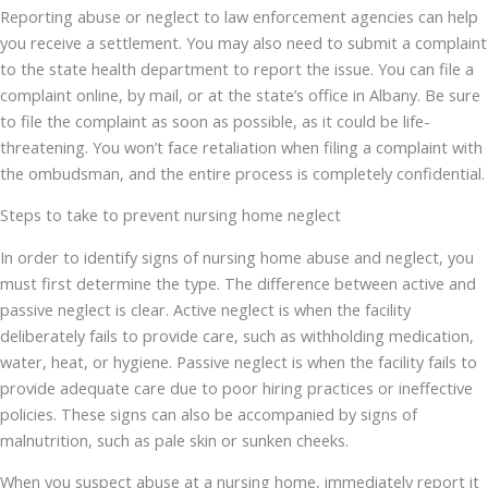
Reporting abuse or neglect to law enforcement agencies can help
you receive a settlement. You may also need to submit a complaint
to the state health department to report the issue. You can file a
complaint online, by mail, or at the state’s office in Albany. Be sure
to file the complaint as soon as possible, as it could be life-
threatening. You won’t face retaliation when filing a complaint with
the ombudsman, and the entire process is completely confidential.
Steps to take to prevent nursing home neglect
In order to identify signs of nursing home abuse and neglect, you
must first determine the type. The difference between active and
passive neglect is clear. Active neglect is when the facility
deliberately fails to provide care, such as withholding medication,
water, heat, or hygiene. Passive neglect is when the facility fails to
provide adequate care due to poor hiring practices or ineffective
policies. These signs can also be accompanied by signs of
malnutrition, such as pale skin or sunken cheeks.
When you suspect abuse at a nursing home, immediately report it