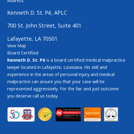
Address
Kenneth D. St. Pé, APLC
700 St. John Street, Suite 401
Lafayette, LA 70501
View Map
Board Certified
Kenneth D. St. Pé
is a board certified medical malpractice
lawyer located in Lafayette, Louisiana. His skill and
experience in the areas of personal injury and medical
malpractice can assure you that your case will be
represented aggressively. For the fair and just outcome
you deserve call us today.