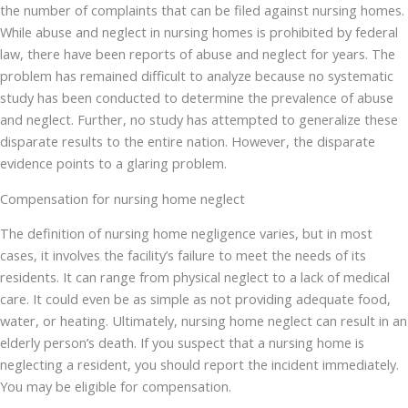
the number of complaints that can be filed against nursing homes.
While abuse and neglect in nursing homes is prohibited by federal
law, there have been reports of abuse and neglect for years. The
problem has remained difficult to analyze because no systematic
study has been conducted to determine the prevalence of abuse
and neglect. Further, no study has attempted to generalize these
disparate results to the entire nation. However, the disparate
evidence points to a glaring problem.
Compensation for nursing home neglect
The definition of nursing home negligence varies, but in most
cases, it involves the facility’s failure to meet the needs of its
residents. It can range from physical neglect to a lack of medical
care. It could even be as simple as not providing adequate food,
water, or heating. Ultimately, nursing home neglect can result in an
elderly person’s death. If you suspect that a nursing home is
neglecting a resident, you should report the incident immediately.
You may be eligible for compensation.