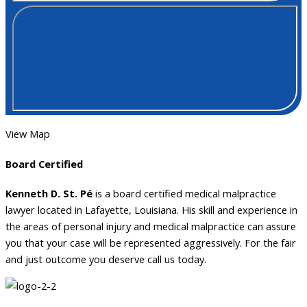
View Map
Board Certified
Kenneth D. St. Pé
is a board certified medical malpractice
lawyer located in Lafayette, Louisiana. His skill and experience in
the areas of personal injury and medical malpractice can assure
you that your case will be represented aggressively. For the fair
and just outcome you deserve call us today.