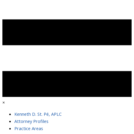
×
Kenneth D. St. Pé, APLC
Attorney Profiles
Practice Areas