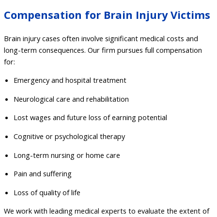
Compensation for Brain Injury Victims
Brain injury cases often involve significant medical costs and
long-term consequences. Our firm pursues full compensation
for:
Emergency and hospital treatment
Neurological care and rehabilitation
Lost wages and future loss of earning potential
Cognitive or psychological therapy
Long-term nursing or home care
Pain and suffering
Loss of quality of life
We work with leading medical experts to evaluate the extent of