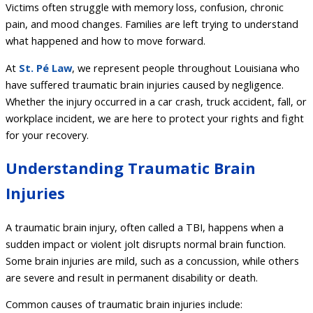
Victims often struggle with memory loss, confusion, chronic
pain, and mood changes. Families are left trying to understand
what happened and how to move forward.
At
St. Pé Law
, we represent people throughout Louisiana who
have suffered traumatic brain injuries caused by negligence.
Whether the injury occurred in a car crash, truck accident, fall, or
workplace incident, we are here to protect your rights and fight
for your recovery.
Understanding Traumatic Brain
Injuries
A traumatic brain injury, often called a TBI, happens when a
sudden impact or violent jolt disrupts normal brain function.
Some brain injuries are mild, such as a concussion, while others
are severe and result in permanent disability or death.
Common causes of traumatic brain injuries include: