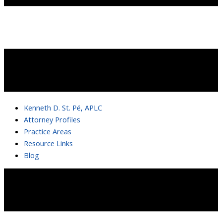
Kenneth D. St. Pé, APLC
Attorney Profiles
Practice Areas
Resource Links
Blog