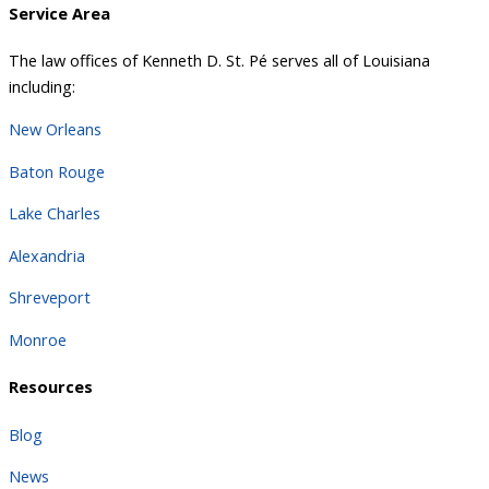
Service Area
The law offices of Kenneth D. St. Pé serves all of Louisiana
including:
New Orleans
Baton Rouge
Lake Charles
Alexandria
Shreveport
Monroe
Resources
Blog
News