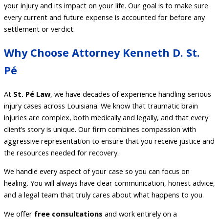
your injury and its impact on your life. Our goal is to make sure
every current and future expense is accounted for before any
settlement or verdict.
Why Choose Attorney Kenneth D. St.
Pé
At
St. Pé Law
, we have decades of experience handling serious
injury cases across Louisiana. We know that traumatic brain
injuries are complex, both medically and legally, and that every
client’s story is unique. Our firm combines compassion with
aggressive representation to ensure that you receive justice and
the resources needed for recovery.
We handle every aspect of your case so you can focus on
healing. You will always have clear communication, honest advice,
and a legal team that truly cares about what happens to you.
We offer
free consultations
and work entirely on a