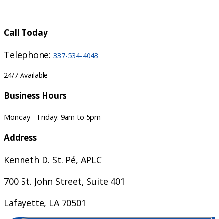
Call Today
Telephone:
337-534-4043
24/7 Available
Business Hours
Monday - Friday: 9am to 5pm
Address
Kenneth D. St. Pé, APLC
700 St. John Street, Suite 401
Lafayette, LA 70501