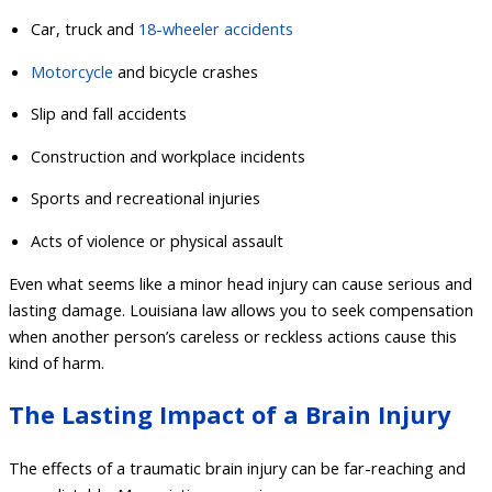
Car, truck and
18-wheeler accidents
Motorcycle
and bicycle crashes
Slip and fall accidents
Construction and workplace incidents
Sports and recreational injuries
Acts of violence or physical assault
Even what seems like a minor head injury can cause serious and
lasting damage. Louisiana law allows you to seek compensation
when another person’s careless or reckless actions cause this
kind of harm.
The Lasting Impact of a Brain Injury
The effects of a traumatic brain injury can be far-reaching and