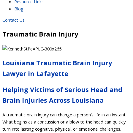
Resource Links
Blog
Contact Us
Traumatic Brain Injury
Louisiana Traumatic Brain Injury
Lawyer in Lafayette
Helping Victims of Serious Head and
Brain Injuries Across Louisiana
A traumatic brain injury can change a person’s life in an instant.
What begins as a concussion or a blow to the head can quickly
turn into lasting cognitive, physical, or emotional challenges.