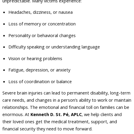
unpredictable. Many victims experience:
Headaches, dizziness, or nausea
Loss of memory or concentration
Personality or behavioral changes
Difficulty speaking or understanding language
Vision or hearing problems
Fatigue, depression, or anxiety
Loss of coordination or balance
Severe brain injuries can lead to permanent disability, long-term
care needs, and changes in a person’s ability to work or maintain
relationships. The emotional and financial toll on families can be
enormous. At
Kenneth D.
St. Pé, APLC
, we help clients and
their loved ones get the medical treatment, support, and
financial security they need to move forward.