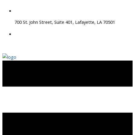
Skip
to
content
700 St. John Street, Suite 401, Lafayette, LA 70501
337 534 4043