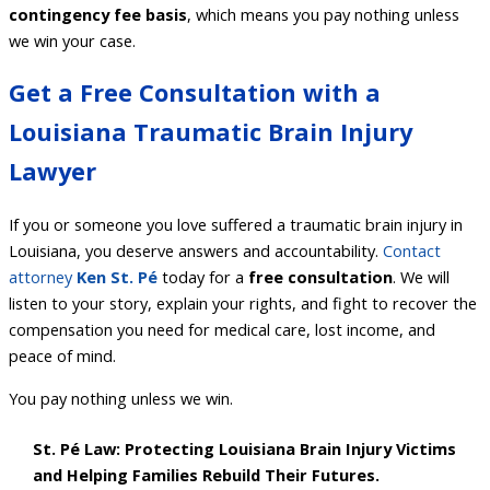
contingency fee basis
, which means you pay nothing unless
we win your case.
Get a Free Consultation with a
Louisiana Traumatic Brain Injury
Lawyer
If you or someone you love suffered a traumatic brain injury in
Louisiana, you deserve answers and accountability.
Contact
attorney
Ken
St. Pé
today for a
free consultation
. We will
listen to your story, explain your rights, and fight to recover the
compensation you need for medical care, lost income, and
peace of mind.
You pay nothing unless we win.
St. Pé Law: Protecting Louisiana Brain Injury Victims
and Helping Families Rebuild Their Futures.