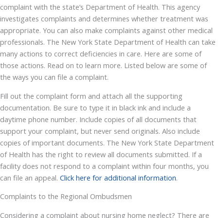
complaint with the state’s Department of Health. This agency
investigates complaints and determines whether treatment was
appropriate. You can also make complaints against other medical
professionals. The New York State Department of Health can take
many actions to correct deficiencies in care. Here are some of
those actions. Read on to learn more. Listed below are some of
the ways you can file a complaint.
Fill out the complaint form and attach all the supporting
documentation. Be sure to type it in black ink and include a
daytime phone number. Include copies of all documents that
support your complaint, but never send originals. Also include
copies of important documents. The New York State Department
of Health has the right to review all documents submitted. If a
facility does not respond to a complaint within four months, you
can file an appeal.
Click here for additional information
.
Complaints to the Regional Ombudsmen
Considering a complaint about nursing home neglect? There are