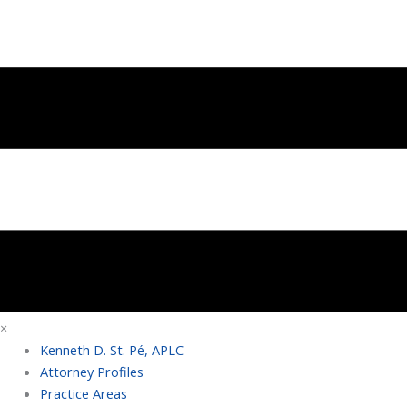
×
Kenneth D. St. Pé, APLC
Attorney Profiles
Practice Areas