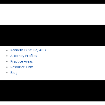
Kenneth D. St. Pé, APLC
Attorney Profiles
Practice Areas
Resource Links
Blog