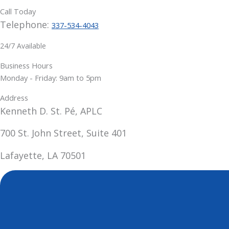
Call Today
Telephone:
337-534-4043
24/7 Available
Business Hours
Monday - Friday: 9am to 5pm
Address
Kenneth D. St. Pé, APLC
700 St. John Street, Suite 401
Lafayette, LA 70501