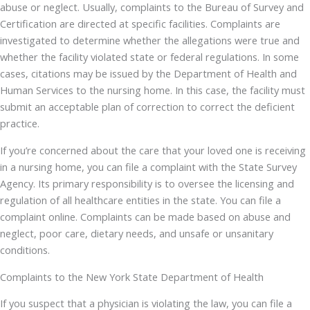
abuse or neglect. Usually, complaints to the Bureau of Survey and
Certification are directed at specific facilities. Complaints are
investigated to determine whether the allegations were true and
whether the facility violated state or federal regulations. In some
cases, citations may be issued by the Department of Health and
Human Services to the nursing home. In this case, the facility must
submit an acceptable plan of correction to correct the deficient
practice.
If you’re concerned about the care that your loved one is receiving
in a nursing home, you can file a complaint with the State Survey
Agency. Its primary responsibility is to oversee the licensing and
regulation of all healthcare entities in the state. You can file a
complaint online. Complaints can be made based on abuse and
neglect, poor care, dietary needs, and unsafe or unsanitary
conditions.
Complaints to the New York State Department of Health
If you suspect that a physician is violating the law, you can file a