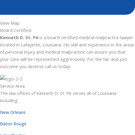
View Map
Board Certified
Kenneth D. St. Pé
is a board certified medical malpractice lawyer
located in Lafayette, Louisiana. His skill and experience in the areas
of personal injury and medical malpractice can assure you that
your case will be represented aggressively. For the fair and just
outcome you deserve call us today.
Service Area
The law offices of Kenneth D. St. Pé serves all of Louisiana
including:
New Orleans
Baton Rouge