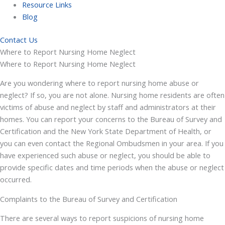
Resource Links
Blog
Contact Us
Where to Report Nursing Home Neglect
Where to Report Nursing Home Neglect
Are you wondering where to report nursing home abuse or
neglect? If so, you are not alone. Nursing home residents are often
victims of abuse and neglect by staff and administrators at their
homes. You can report your concerns to the Bureau of Survey and
Certification and the New York State Department of Health, or
you can even contact the Regional Ombudsmen in your area. If you
have experienced such abuse or neglect, you should be able to
provide specific dates and time periods when the abuse or neglect
occurred.
Complaints to the Bureau of Survey and Certification
There are several ways to report suspicions of nursing home