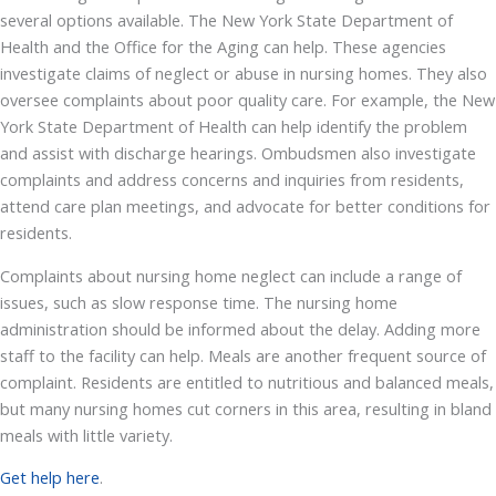
several options available. The New York State Department of
Health and the Office for the Aging can help. These agencies
investigate claims of neglect or abuse in nursing homes. They also
oversee complaints about poor quality care. For example, the New
York State Department of Health can help identify the problem
and assist with discharge hearings. Ombudsmen also investigate
complaints and address concerns and inquiries from residents,
attend care plan meetings, and advocate for better conditions for
residents.
Complaints about nursing home neglect can include a range of
issues, such as slow response time. The nursing home
administration should be informed about the delay. Adding more
staff to the facility can help. Meals are another frequent source of
complaint. Residents are entitled to nutritious and balanced meals,
but many nursing homes cut corners in this area, resulting in bland
meals with little variety.
Get help here
.