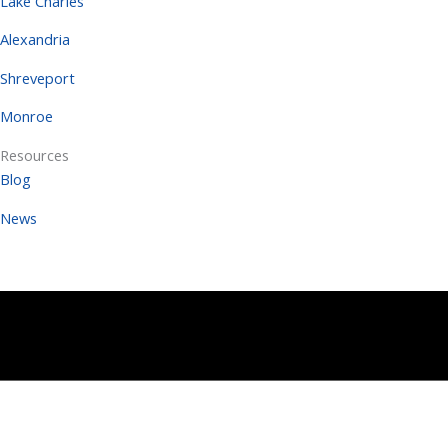
Lake Charles
Alexandria
Shreveport
Monroe
Resources
Blog
News
Copyright 2026 | All Rights Reserved |
Terms
Copyright 2025 | All Rights Reserved