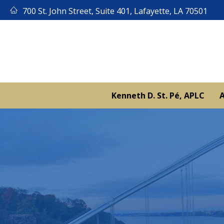
Skip
700 St. John Street, Suite 401, Lafayette, LA 70501
to
content
Kenneth D. St. Pé, APLC
A