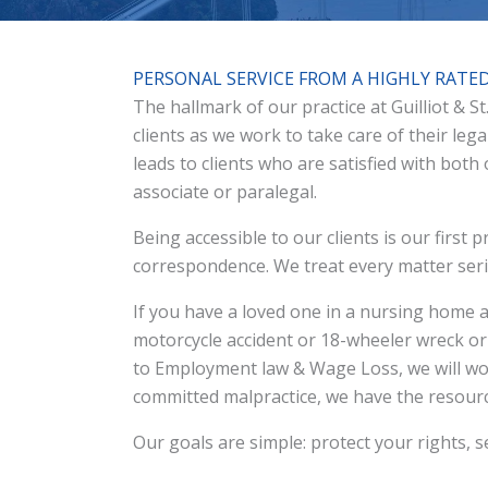
PERSONAL SERVICE FROM A HIGHLY RATE
The hallmark of our practice at Guilliot & S
clients as we work to take care of their leg
leads to clients who are satisfied with both
associate or paralegal.
Being accessible to our clients is our first
correspondence. We treat every matter serio
If you have a loved one in a nursing home a
motorcycle accident or 18-wheeler wreck o
to Employment law & Wage Loss, we will wor
committed malpractice, we have the resourc
Our goals are simple: protect your rights, se