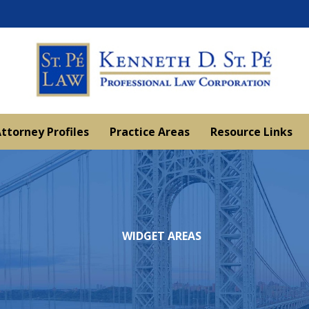
ttorney Profiles
Practice Areas
Resource Links
WIDGET AREAS