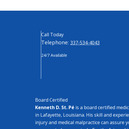
Call Today
Telephone:
337-534-4043
24/7 Available
Board Certified
Kenneth D. St. Pé
is a board certified medi
in Lafayette, Louisiana. His skill and experi
injury and medical malpractice can assure y