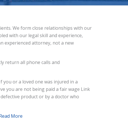
clients. We form close relationships with our
led with our legal skill and experience,
 an experienced attorney, not a new
ly return all phone calls and
f you or a loved one was injured in a
ieve you are not being paid a fair wage Link
 defective product or by a doctor who
Read More