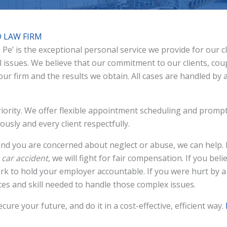
D LAW FIRM
t. Pe’ is the exceptional personal service we provide for our 
al issues. We believe that our commitment to our clients, coup
 our firm and the results we obtain. All cases are handled by
 priority. We offer flexible appointment scheduling and prompt
usly and every client respectfully.
nd you are concerned about neglect or abuse, we can help. I
r
car accident
, we will fight for fair compensation. If you bel
k to hold your employer accountable. If you were hurt by a
es and skill needed to handle those complex issues.
cure your future, and do it in a cost-effective, efficient way.