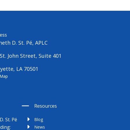
ess
eth D. St. Pé, APLC
St. John Street, Suite 401
yette, LA 70501
 Map
Resources
D. St. Pé
Blog
uding:
News