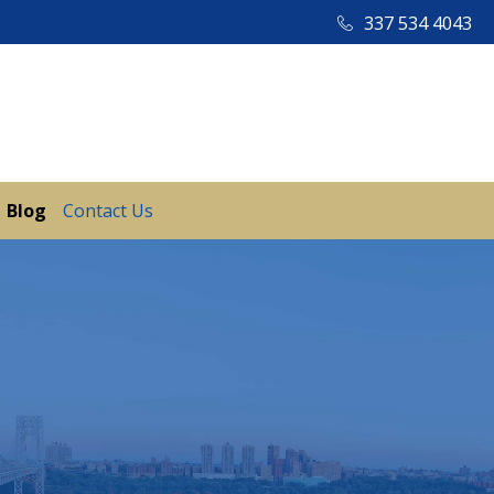
337 534 4043
Blog
Contact Us