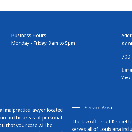
Business Hours
Addr
Monday - Friday: 9am to 5pm
Kenn
700 
Lafa
View
Service Area
cal malpractice lawyer located
ence in the areas of personal
The law offices of Kenneth 
ou that your case will be
serves all of Louisiana incl