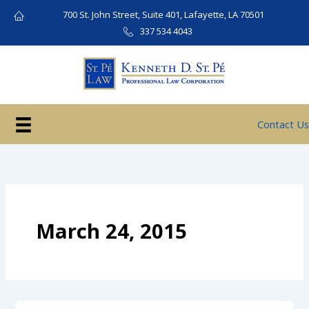
Skip
700 St. John Street, Suite 401, Lafayette, LA 70501
to
337 534 4043
content
Contact Us
March 24, 2015