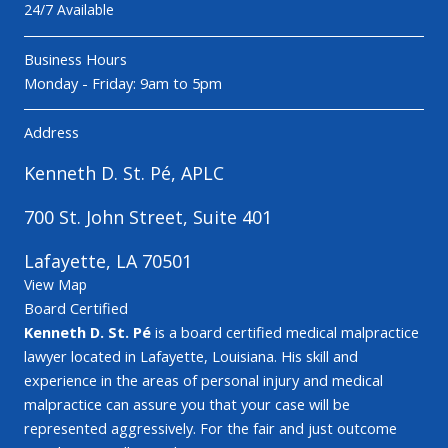
24/7 Available
Business Hours
Monday - Friday: 9am to 5pm
Address
Kenneth D. St. Pé, APLC
700 St. John Street, Suite 401
Lafayette, LA 70501
View Map
Board Certified
Kenneth D. St. Pé
is a board certified medical malpractice
lawyer located in Lafayette, Louisiana. His skill and
experience in the areas of personal injury and medical
malpractice can assure you that your case will be
represented aggressively. For the fair and just outcome