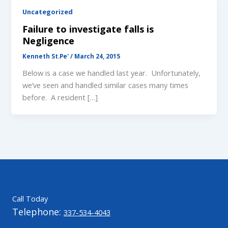
Uncategorized
Failure to investigate falls is
Negligence
Kenneth St.Pe'
/
March 24, 2015
Below is a case we handled last year. Unfortunately,
we’ve seen and handled similar cases many times
before. A resident […]
Call Today
Telephone:
337-534-4043