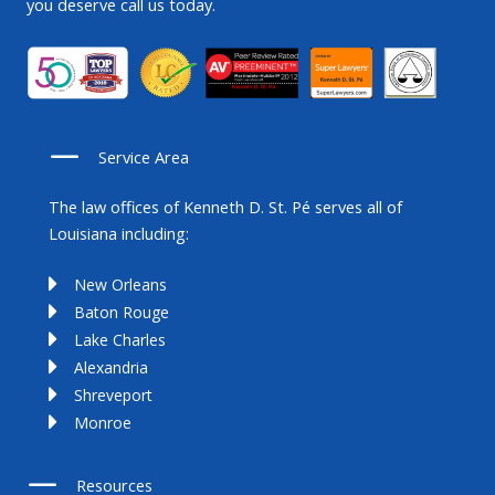
you deserve call us today.
Service Area
The law offices of Kenneth D. St. Pé serves all of
Louisiana including:
New Orleans
Baton Rouge
Lake Charles
Alexandria
Shreveport
Monroe
Resources