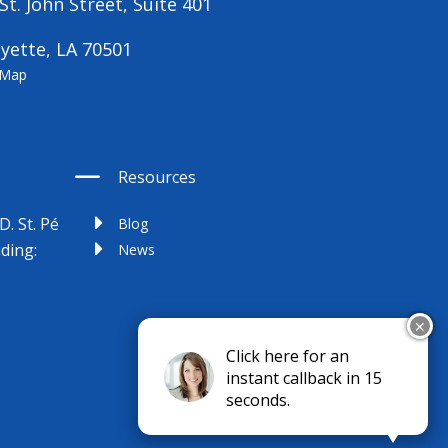
St. John Street, Suite 401
yette, LA 70501
 Map
Resources
D. St. Pé
Blog
uding:
News