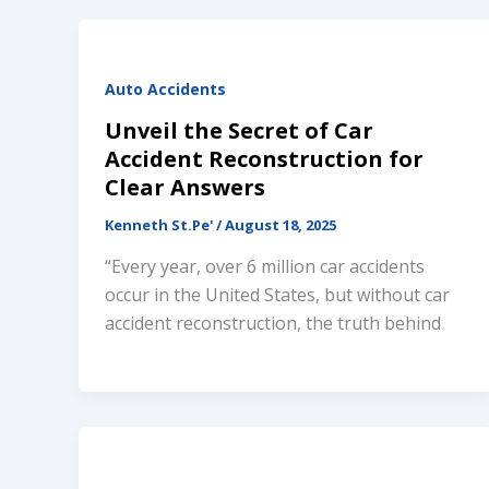
Auto Accidents
Unveil the Secret of Car
Accident Reconstruction for
Clear Answers
Kenneth St.Pe'
/
August 18, 2025
“Every year, over 6 million car accidents
occur in the United States, but without car
accident reconstruction, the truth behind