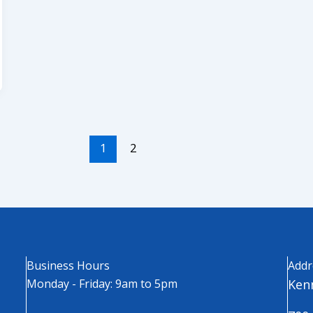
1
2
Business Hours
Addr
Monday - Friday: 9am to 5pm
Kenn