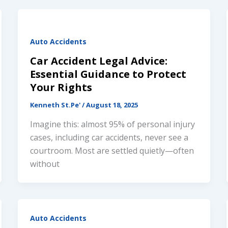
Auto Accidents
Car Accident Legal Advice:
Essential Guidance to Protect
Your Rights
Kenneth St.Pe'
/
August 18, 2025
Imagine this: almost 95% of personal injury
cases, including car accidents, never see a
courtroom. Most are settled quietly—often
Welcome, contact us below
without
Got a question? Request an instant call back or
text here. We offer 2 quick ways to connect with
Auto Accidents
us.