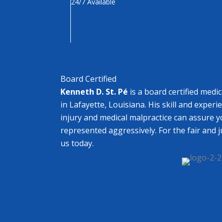
24/7 Available
Board Certified
Kenneth D. St. Pé
is a board certified medi
in Lafayette, Louisiana. His skill and experi
injury and medical malpractice can assure y
represented aggressively. For the fair and 
us today.