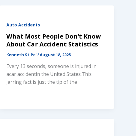
Auto Accidents
What Most People Don’t Know
About Car Accident Statistics
Kenneth St.Pe'
/
August 18, 2025
Every 13 seconds, someone is injured in
acar accidentin the United States.This
jarring fact is just the tip of the