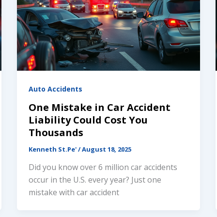
Auto Accidents
One Mistake in Car Accident
Liability Could Cost You
Thousands
Kenneth St.Pe'
/
August 18, 2025
Did you know over 6 million car accidents
occur in the U.S. every year? Just one
mistake with car accident