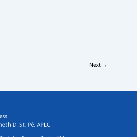
Next
→
ess
eth D. St. Pé, APLC