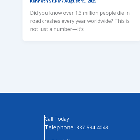
Kenneth St.Pe'
/
August 15, 2025
Did you know over 1.3 million people die in
road crashes every year worldwide? This is
not just a number—it’s
Call Today
Telephone:
337-534-4043