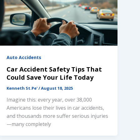
Auto Accidents
Car Accident Safety Tips That
Could Save Your Life Today
Kenneth St.Pe'
/
August 18, 2025
Imagine this: every year, over 38,000
Americans lose their lives in car accidents,
and thousands more suffer serious injuries
—many completely