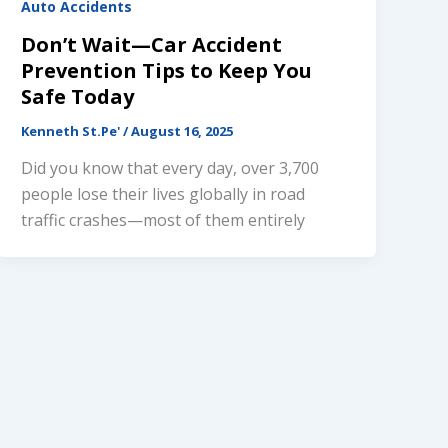
Auto Accidents
Don’t Wait—Car Accident
Prevention Tips to Keep You
Safe Today
Kenneth St.Pe'
/
August 16, 2025
Did you know that every day, over 3,700
people lose their lives globally in road
traffic crashes—most of them entirely