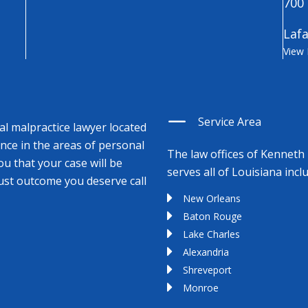
700 
Lafa
View
Service Area
cal malpractice lawyer located
ence in the areas of personal
The law offices of Kenneth 
ou that your case will be
serves all of Louisiana incl
just outcome you deserve call
New Orleans
Baton Rouge
Lake Charles
Alexandria
Shreveport
Monroe