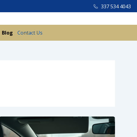
337 534 4043
Blog
Contact Us