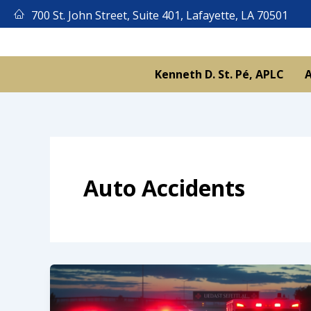
Skip
700 St. John Street, Suite 401, Lafayette, LA 70501
to
content
Kenneth D. St. Pé, APLC
A
Auto Accidents