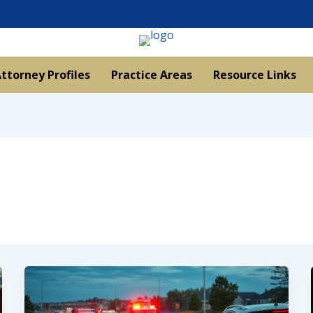
ttorney Profiles
Practice Areas
Resource Links