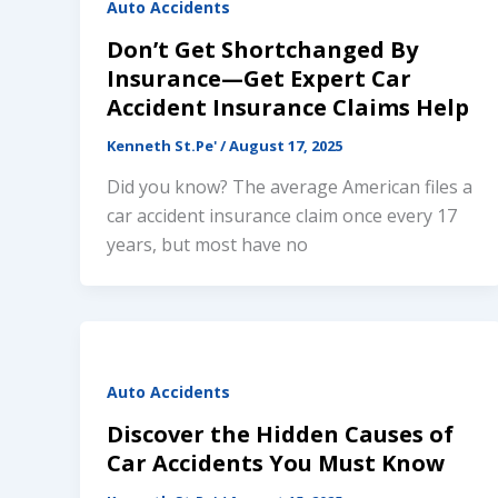
Auto Accidents
Don’t Get Shortchanged By
Insurance—Get Expert Car
Accident Insurance Claims Help
Kenneth St.Pe'
/
August 17, 2025
Did you know? The average American files a
car accident insurance claim once every 17
years, but most have no
Auto Accidents
Discover the Hidden Causes of
Car Accidents You Must Know