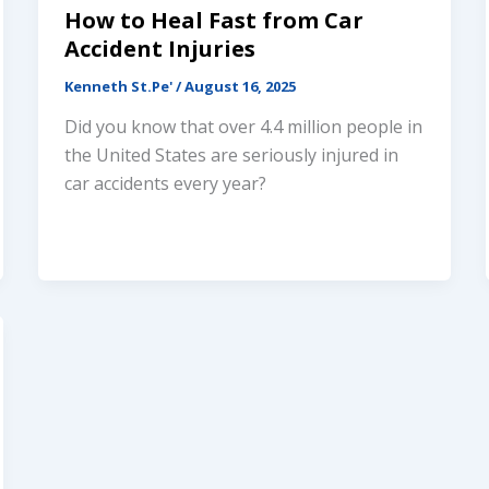
How to Heal Fast from Car
Accident Injuries
Connect Via Phone
Kenneth St.Pe'
/
August 16, 2025
Did you know that over 4.4 million people in
Connect Via Text
the United States are seriously injured in
car accidents every year?
Send VoiceRecord
Powered By
Alpha Dog Digital