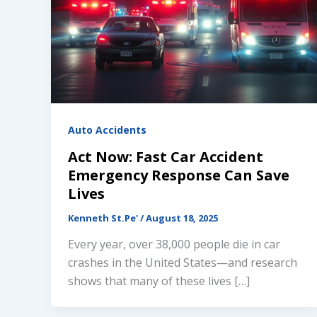
Auto Accidents
Act Now: Fast Car Accident
Emergency Response Can Save
Lives
Kenneth St.Pe'
/
August 18, 2025
Every year, over 38,000 people die in car
crashes in the United States—and research
shows that many of these lives […]